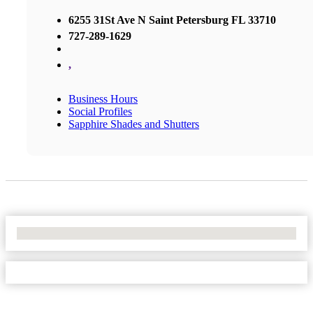
6255 31St Ave N Saint Petersburg FL 33710
727-289-1629
,
Business Hours
Social Profiles
Sapphire Shades and Shutters
No Locations Found