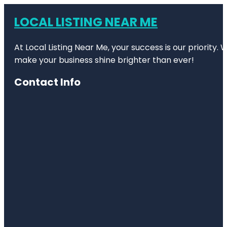
LOCAL LISTING NEAR ME
At Local Listing Near Me, your success is our priority
make your business shine brighter than ever!
Contact Info