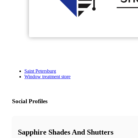
Saint Petersburg
Window treatment store
Social Profiles
Sapphire Shades And Shutters