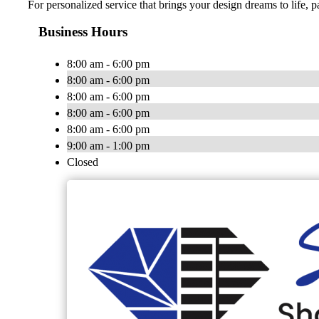
For personalized service that brings your design dreams to life, 
Business Hours
8:00 am - 6:00 pm
8:00 am - 6:00 pm
8:00 am - 6:00 pm
8:00 am - 6:00 pm
8:00 am - 6:00 pm
9:00 am - 1:00 pm
Closed