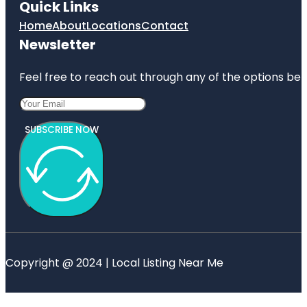
Quick Links
Home
About
Locations
Contact
Newsletter
Feel free to reach out through any of the options belo
SUBSCRIBE NOW
Copyright @ 2024 | Local Listing Near Me