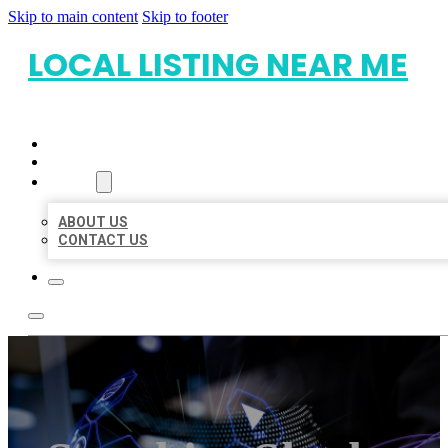
Skip to main content
Skip to footer
LOCAL LISTING NEAR ME
HOME
LOCATIONS
ABOUT
ABOUT US
CONTACT US