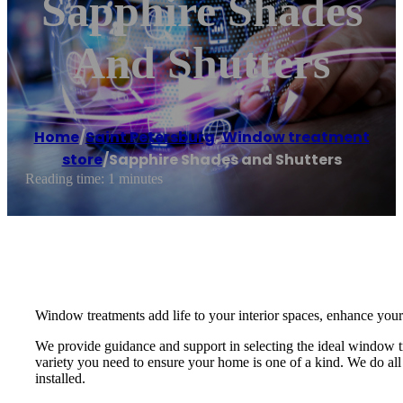
Sapphire Shades
And Shutters
Home
/
Saint Petersburg
,
Window treatment
store
/
Sapphire Shades and Shutters
Reading time: 1 minutes
Window treatments add life to your interior spaces, enhance your
We provide guidance and support in selecting the ideal window 
variety you need to ensure your home is one of a kind. We do all 
installed.