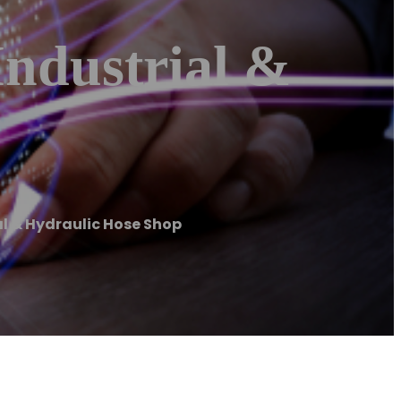
Industrial &
al & Hydraulic Hose Shop