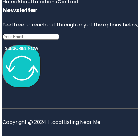
Home
About
Locations
Contact
Newsletter
Feel free to reach out through any of the options below, 
SUBSCRIBE NOW
Copyright @ 2024 | Local Listing Near Me