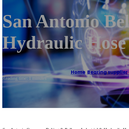
San Antonio Bel
Hydraulic Hose
Home
/
Bearing supplier
Reading time: 1 minutes