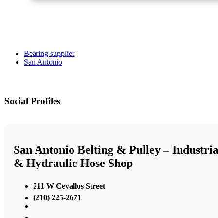
Bearing supplier
San Antonio
Social Profiles
San Antonio Belting & Pulley – Industria
& Hydraulic Hose Shop
211 W Cevallos Street
(210) 225-2671
,