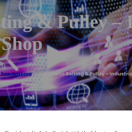
ting & Pulley – 
 Shop
,
San Antonio
/
San Antonio Belting & Pulley – Industri