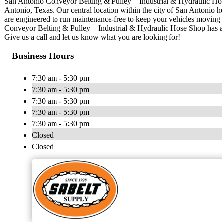
San Antonio Conveyor Belting & Pulley – Industrial & Hydraulic Hose
Antonio, Texas. Our central location within the city of San Antonio he
are engineered to run maintenance-free to keep your vehicles moving 
Conveyor Belting & Pulley – Industrial & Hydraulic Hose Shop has 
Give us a call and let us know what you are looking for!
Business Hours
7:30 am - 5:30 pm
7:30 am - 5:30 pm
7:30 am - 5:30 pm
7:30 am - 5:30 pm
7:30 am - 5:30 pm
Closed
Closed