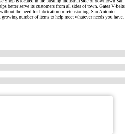
 Shop is located in the bustling industrial side of downtown San
lps better serve its customers from all sides of town. Gates V-belts
without the need for lubrication or retensioning. San Antonio
a growing number of items to help meet whatever needs you have.