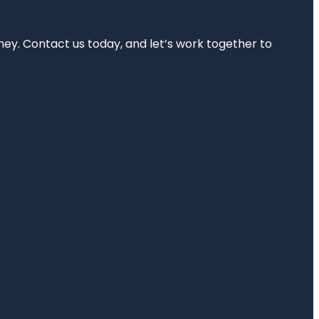
rney. Contact us today, and let’s work together to