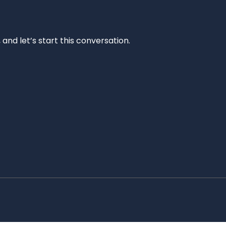
and let’s start this conversation.