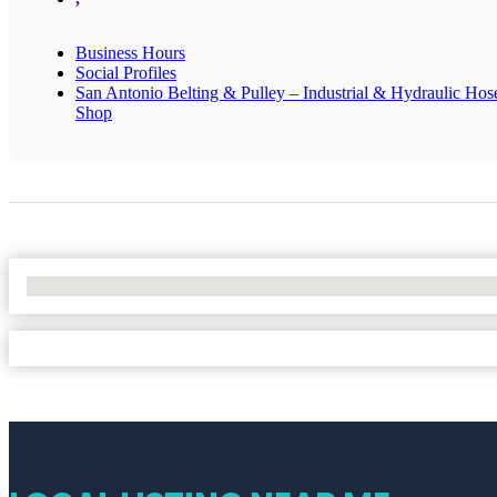
Business Hours
Social Profiles
San Antonio Belting & Pulley – Industrial & Hydraulic Hos
Shop
No Locations Found