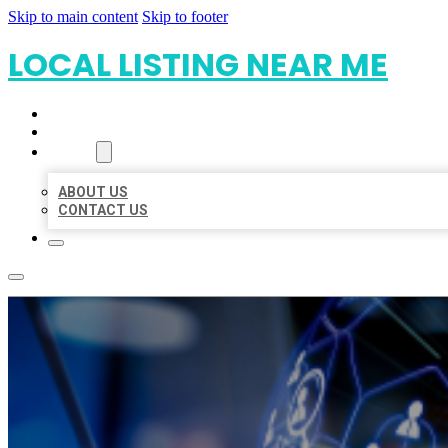
Skip to main content
Skip to footer
LOCAL LISTING NEAR ME
HOME
LOCATIONS
ABOUT
ABOUT US
CONTACT US