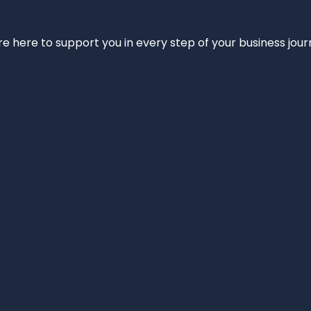
e’re here to support you in every step of your business jou