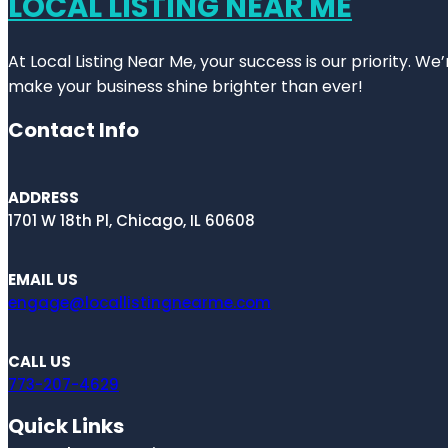
LOCAL LISTING NEAR ME
At Local Listing Near Me, your success is our priority. W
make your business shine brighter than ever!
Contact Info
ADDRESS
1701 W 18th Pl, Chicago, IL 60608
EMAIL US
engage@locallistingnearme.com
CALL US
773-207-4629
Quick Links