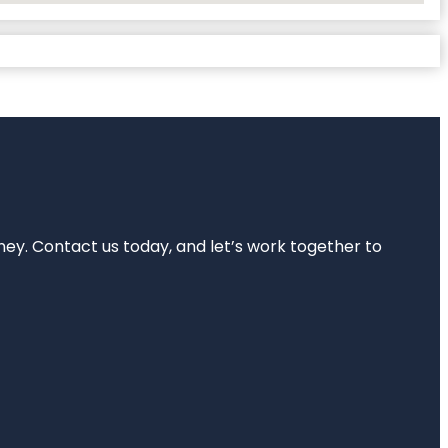
rney. Contact us today, and let’s work together to