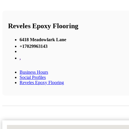
Reveles Epoxy Flooring
6418 Meadowlark Lane
+17029963143
,
Business Hours
Social Profiles
Reveles Epoxy Flooring
No Locations Found