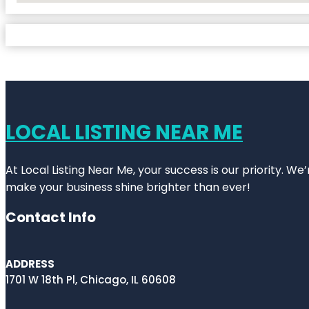
LOCAL LISTING NEAR ME
At Local Listing Near Me, your success is our priority. W
make your business shine brighter than ever!
Contact Info
ADDRESS
1701 W 18th Pl, Chicago, IL 60608