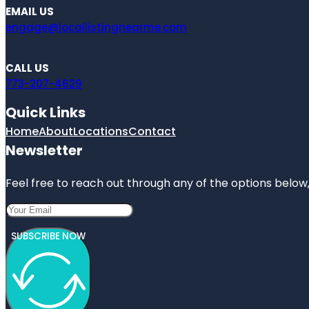
EMAIL US
engage@locallistingnearme.com
CALL US
773-207-4629
Quick Links
Home
About
Locations
Contact
Newsletter
Feel free to reach out through any of the options below, 
SUBSCRIBE NOW