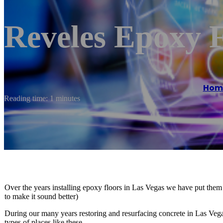
Reveles Epoxy 
Hom
Reading time: 1 minutes
Over the years installing epoxy floors in Las Vegas we have put them
to make it sound better)
During our many years restoring and resurfacing concrete in Las Veg
types of places like these.