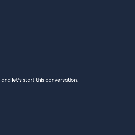
and let’s start this conversation.