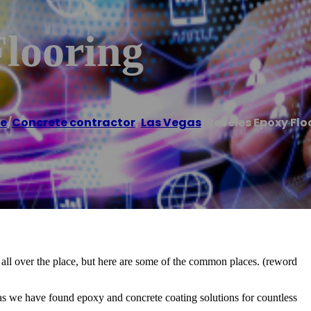
Flooring
e
/
Concrete contractor
,
Las Vegas
/
Reveles Epoxy Flo
 all over the place, but here are some of the common places. (reword
as we have found epoxy and concrete coating solutions for countless