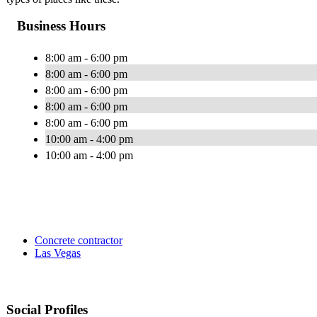
Business Hours
8:00 am - 6:00 pm
8:00 am - 6:00 pm
8:00 am - 6:00 pm
8:00 am - 6:00 pm
8:00 am - 6:00 pm
10:00 am - 4:00 pm
10:00 am - 4:00 pm
Concrete contractor
Las Vegas
Social Profiles