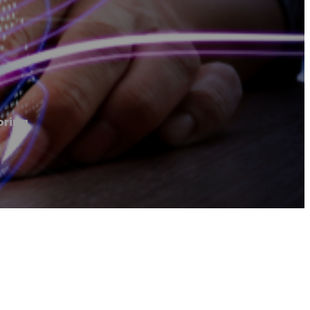
oring