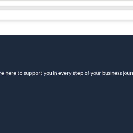
e’re here to support you in every step of your business jou