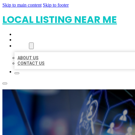
Skip to main content
Skip to footer
LOCAL LISTING NEAR ME
HOME
LOCATIONS
ABOUT
ABOUT US
CONTACT US