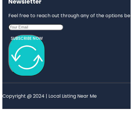
Newsletter
Feel free to reach out through any of the options belo
SUBSCRIBE NOW
Copyright @ 2024 | Local Listing Near Me