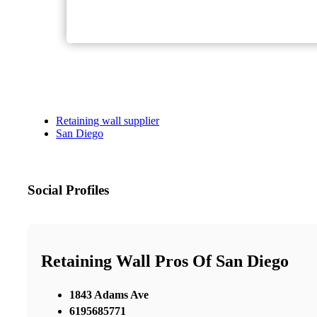
Retaining wall supplier
San Diego
Social Profiles
Retaining Wall Pros Of San Diego
1843 Adams Ave
6195685771