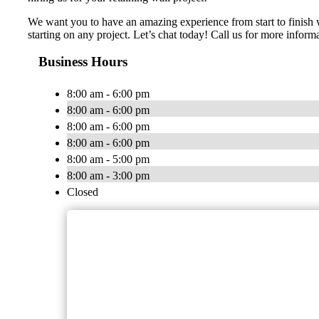
We want you to have an amazing experience from start to finish w
starting on any project. Let’s chat today! Call us for more inf
Business Hours
8:00 am - 6:00 pm
8:00 am - 6:00 pm
8:00 am - 6:00 pm
8:00 am - 6:00 pm
8:00 am - 5:00 pm
8:00 am - 3:00 pm
Closed