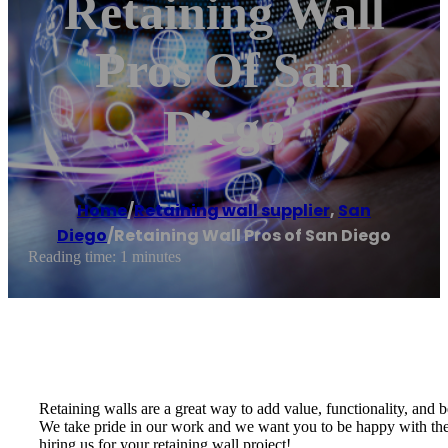
Retaining Wall
Pros Of San
Diego
Home
/
Retaining wall supplier
,
San
Diego
/
Retaining Wall Pros of San Diego
Reading time: 1 minutes
Retaining walls are a great way to add value, functionality, and b
We take pride in our work and we want you to be happy with the e
hiring us for your retaining wall project!