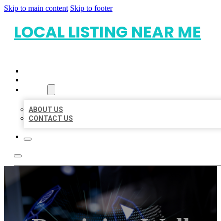
Skip to main content
Skip to footer
LOCAL LISTING NEAR ME
HOME
LOCATIONS
ABOUT
ABOUT US
CONTACT US