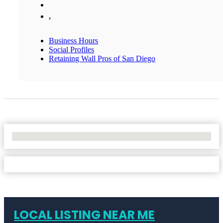
,
Business Hours
Social Profiles
Retaining Wall Pros of San Diego
No Locations Found
LOCAL LISTING NEAR ME