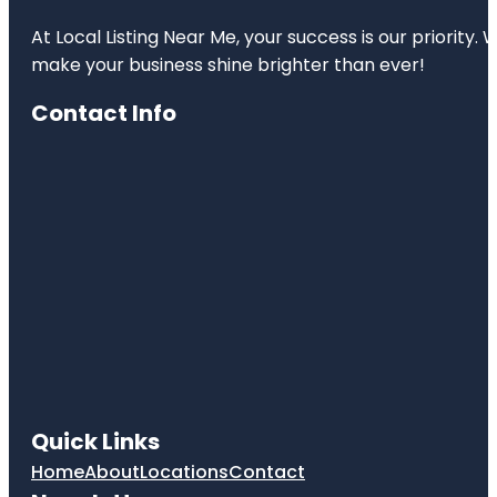
At Local Listing Near Me, your success is our priority
make your business shine brighter than ever!
Contact Info
Quick Links
Home
About
Locations
Contact