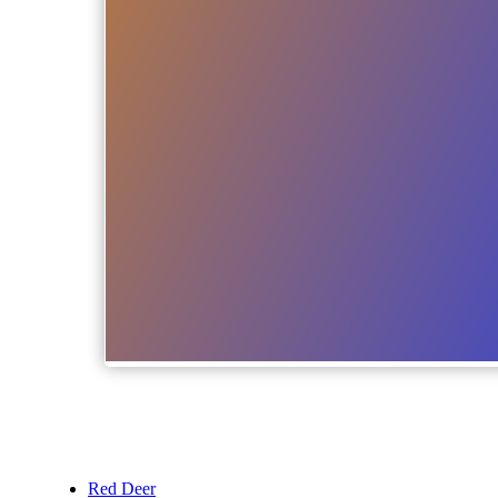
Red Deer