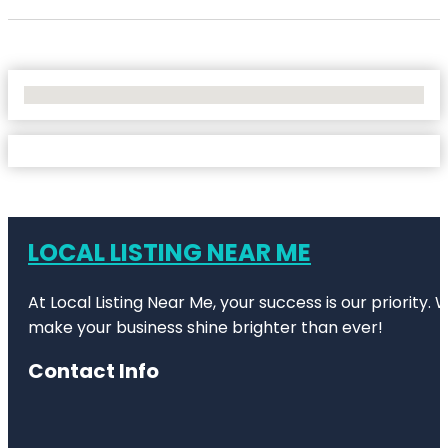
No Locations Found
LOCAL LISTING NEAR ME
At Local Listing Near Me, your success is our priority
make your business shine brighter than ever!
Contact Info