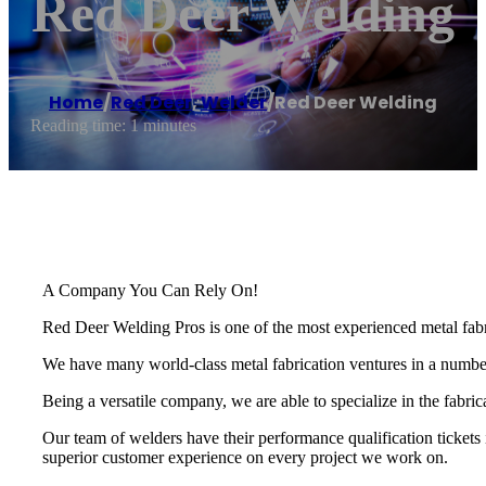
Red Deer Welding
Home
/
Red Deer
,
Welder
/
Red Deer Welding
Reading time: 1 minutes
A Company You Can Rely On!
Red Deer Welding Pros is one of the most experienced metal fabri
We have many world-class metal fabrication ventures in a number o
Being a versatile company, we are able to specialize in the fabri
Our team of welders have their performance qualification tickets 
superior customer experience on every project we work on.