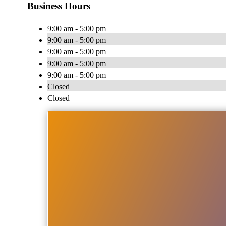
Business Hours
9:00 am - 5:00 pm
9:00 am - 5:00 pm
9:00 am - 5:00 pm
9:00 am - 5:00 pm
9:00 am - 5:00 pm
Closed
Closed