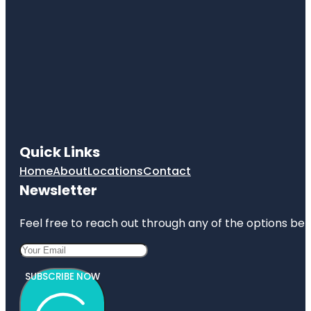
Quick Links
Home
About
Locations
Contact
Newsletter
Feel free to reach out through any of the options belo
SUBSCRIBE NOW