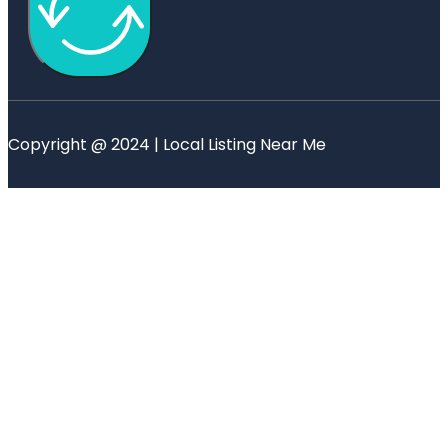
Copyright @ 2024 | Local Listing Near Me