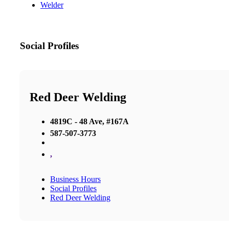
Welder
Social Profiles
Red Deer Welding
4819C - 48 Ave, #167A
587-507-3773
,
Business Hours
Social Profiles
Red Deer Welding