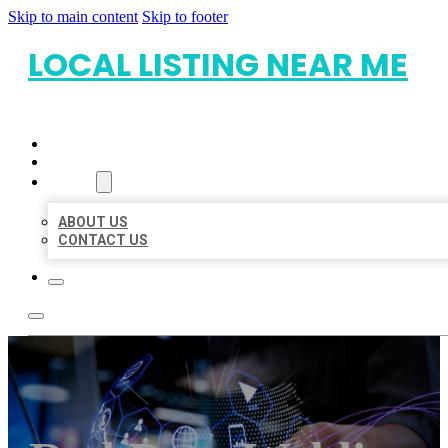
Skip to main content
Skip to footer
LOCAL LISTING NEAR ME
HOME
LOCATIONS
ABOUT
ABOUT US
CONTACT US