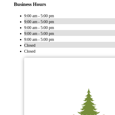
Business Hours
9:00 am - 5:00 pm
9:00 am - 5:00 pm
9:00 am - 5:00 pm
9:00 am - 5:00 pm
9:00 am - 5:00 pm
Closed
Closed