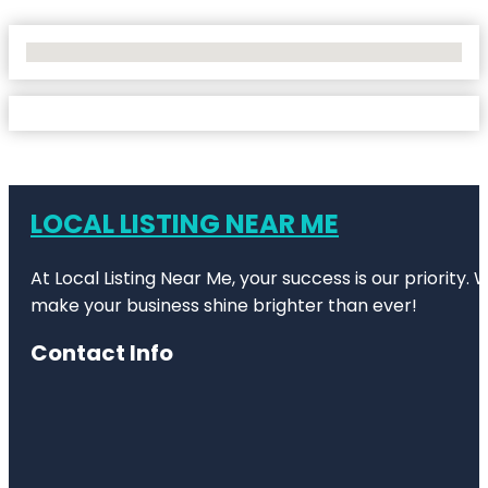
No Locations Found
LOCAL LISTING NEAR ME
At Local Listing Near Me, your success is our priority
make your business shine brighter than ever!
Contact Info