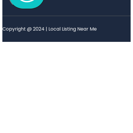
Copyright @ 2024 | Local Listing Near Me