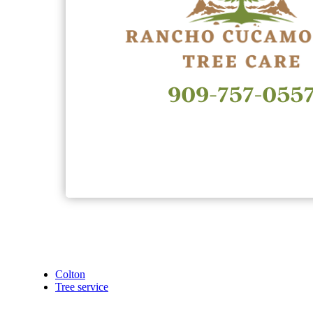
Colton
Tree service