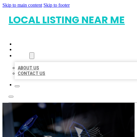
Skip to main content
Skip to footer
LOCAL LISTING NEAR ME
HOME
LOCATIONS
ABOUT
ABOUT US
CONTACT US