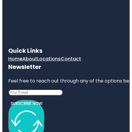
Quick Links
Home
About
Locations
Contact
Newsletter
Feel free to reach out through any of the options belo
SUBSCRIBE NOW