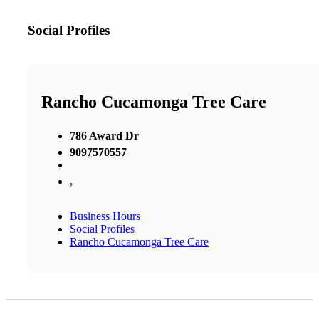
Social Profiles
Rancho Cucamonga Tree Care
786 Award Dr
9097570557
,
Business Hours
Social Profiles
Rancho Cucamonga Tree Care