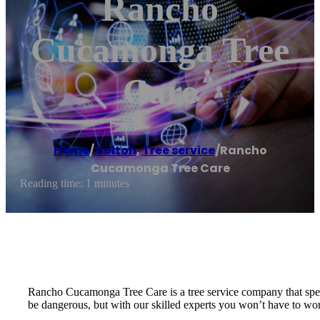
Rancho
Cucamonga Tree
Care
Home
/
Colton
,
Tree service
/
Rancho
Cucamonga Tree Care
Reading time: 1 minutes
Rancho Cucamonga Tree Care is a tree service company that specia
be dangerous, but with our skilled experts you won’t have to worr