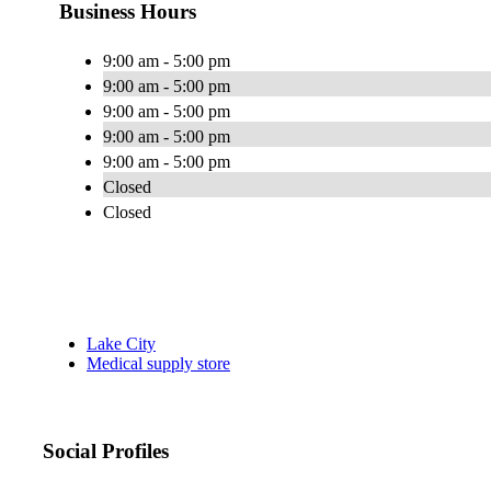
Business Hours
9:00 am - 5:00 pm
9:00 am - 5:00 pm
9:00 am - 5:00 pm
9:00 am - 5:00 pm
9:00 am - 5:00 pm
Closed
Closed
Lake City
Medical supply store
Social Profiles