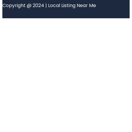
Copyright @ 2024 | Local Listing Near Me