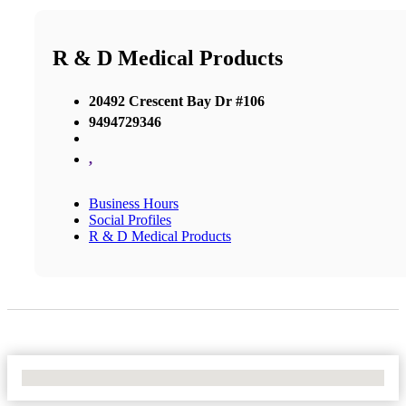
R & D Medical Products
20492 Crescent Bay Dr #106
9494729346
,
Business Hours
Social Profiles
R & D Medical Products
No Locations Found