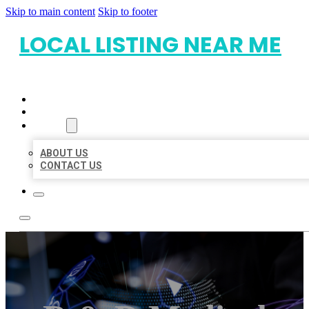
Skip to main content
Skip to footer
LOCAL LISTING NEAR ME
HOME
LOCATIONS
ABOUT
ABOUT US
CONTACT US