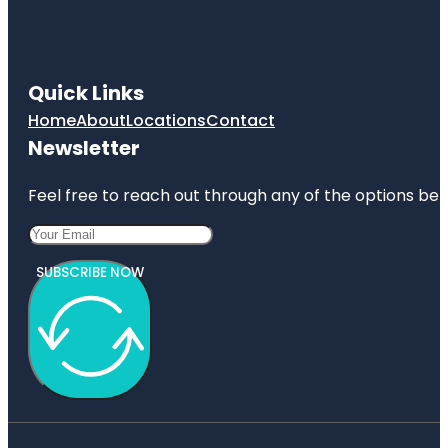
Quick Links
Home
About
Locations
Contact
Newsletter
Feel free to reach out through any of the options belo
SUBSCRIBE NOW