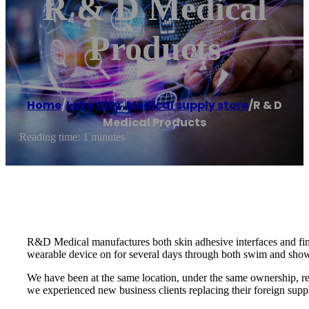
R & D Medical
Products
Home
/
Lake City
,
Medical supply store
/
R & D
Medical Products
Reading time: 1 minutes
R&D Medical manufactures both skin adhesive interfaces and fin
wearable device on for several days through both swim and show
We have been at the same location, under the same ownership, r
we experienced new business clients replacing their foreign s