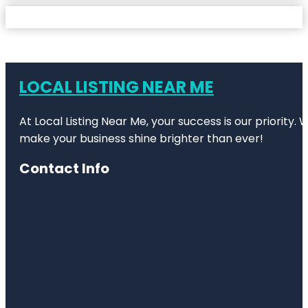
LOCAL LISTING NEAR ME
At Local Listing Near Me, your success is our priority
make your business shine brighter than ever!
Contact Info