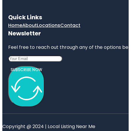
Quick Links
Home
About
Locations
Contact
Newsletter
Feel free to reach out through any of the options belo
SUBSCRIBE NOW
Copyright @ 2024 | Local Listing Near Me