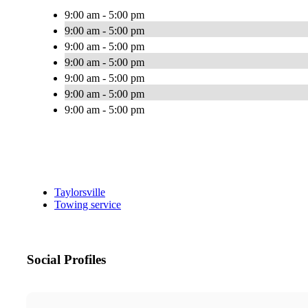
9:00 am - 5:00 pm
9:00 am - 5:00 pm
9:00 am - 5:00 pm
9:00 am - 5:00 pm
9:00 am - 5:00 pm
9:00 am - 5:00 pm
9:00 am - 5:00 pm
Taylorsville
Towing service
Social Profiles