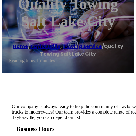
Quality Towing
Salt Lake City
Home
/
Taylorsville
,
Towing service
/
Quality
Towing Salt Lake City
Reading time: 1 minutes
Our company is always ready to help the community of Taylorsvill
trucks to motorcycles! Our team provides a complete range of road
Taylorsville, you can depend on us!
Business Hours