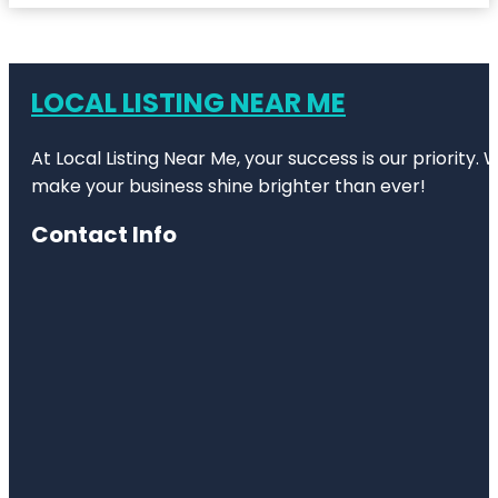
LOCAL LISTING NEAR ME
At Local Listing Near Me, your success is our priority
make your business shine brighter than ever!
Contact Info