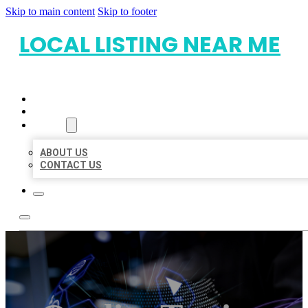
Skip to main content
Skip to footer
LOCAL LISTING NEAR ME
HOME
LOCATIONS
ABOUT
ABOUT US
CONTACT US