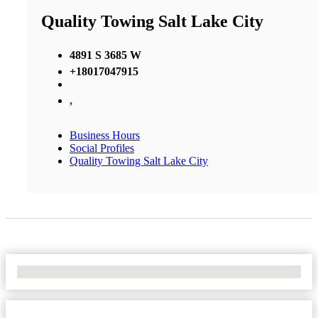
Quality Towing Salt Lake City
4891 S 3685 W
+18017047915
,
Business Hours
Social Profiles
Quality Towing Salt Lake City
No Locations Found