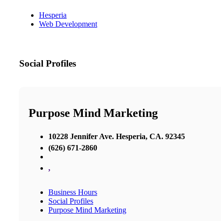
Hesperia
Web Development
Social Profiles
Purpose Mind Marketing
10228 Jennifer Ave. Hesperia, CA. 92345
(626) 671-2860
,
Business Hours
Social Profiles
Purpose Mind Marketing