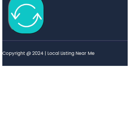
Copyright @ 2024 | Local Listing Near Me