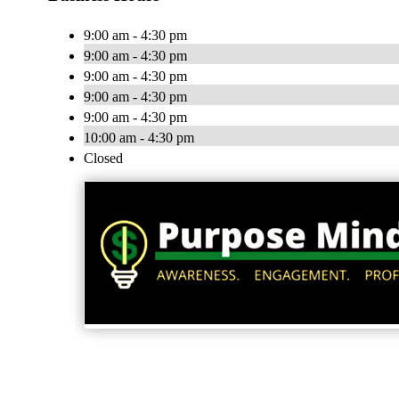
9:00 am - 4:30 pm
9:00 am - 4:30 pm
9:00 am - 4:30 pm
9:00 am - 4:30 pm
9:00 am - 4:30 pm
10:00 am - 4:30 pm
Closed