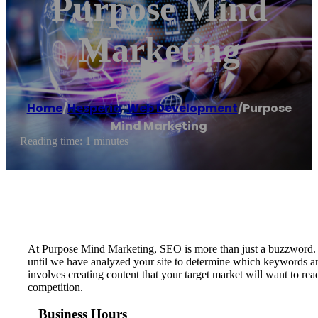
Purpose Mind
Marketing
Home
/
Hesperia
,
Web Development
/
Purpose
Mind Marketing
Reading time: 1 minutes
At Purpose Mind Marketing, SEO is more than just a buzzword. O
until we have analyzed your site to determine which keywords are
involves creating content that your target market will want to r
competition.
Business Hours