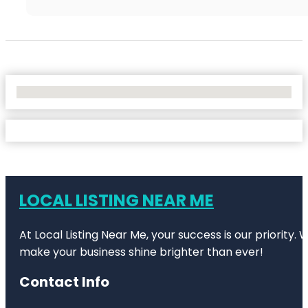
No Locations Found
LOCAL LISTING NEAR ME
At Local Listing Near Me, your success is our priority
make your business shine brighter than ever!
Contact Info