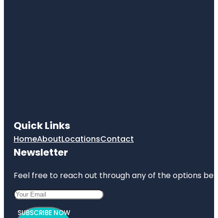
Quick Links
Home
About
Locations
Contact
Newsletter
Feel free to reach out through any of the options belo
SUBSCRIBE NOW