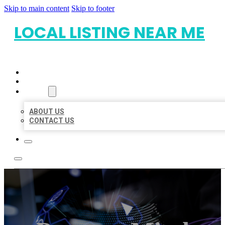
Skip to main content
Skip to footer
LOCAL LISTING NEAR ME
HOME
LOCATIONS
ABOUT
ABOUT US
CONTACT US