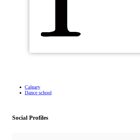
Calgary
Dance school
Social Profiles