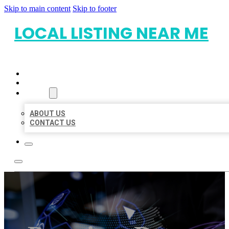
Skip to main content
Skip to footer
LOCAL LISTING NEAR ME
HOME
LOCATIONS
ABOUT
ABOUT US
CONTACT US