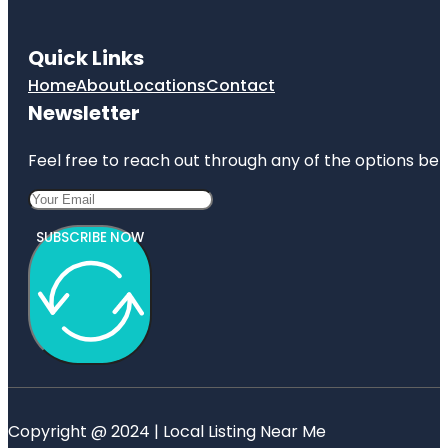
Quick Links
Home
About
Locations
Contact
Newsletter
Feel free to reach out through any of the options belo
SUBSCRIBE NOW
Copyright @ 2024 | Local Listing Near Me