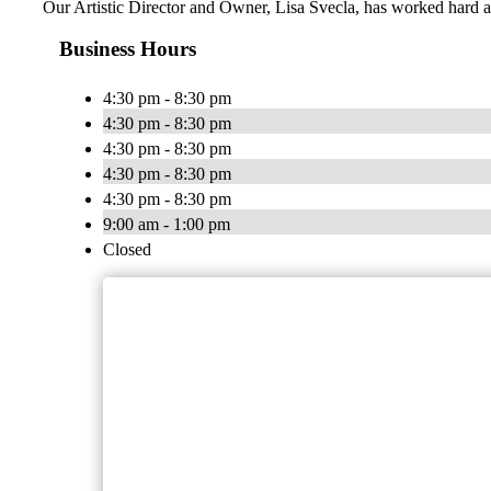
Our Artistic Director and Owner, Lisa Svecla, has worked hard alo
Business Hours
4:30 pm - 8:30 pm
4:30 pm - 8:30 pm
4:30 pm - 8:30 pm
4:30 pm - 8:30 pm
4:30 pm - 8:30 pm
9:00 am - 1:00 pm
Closed