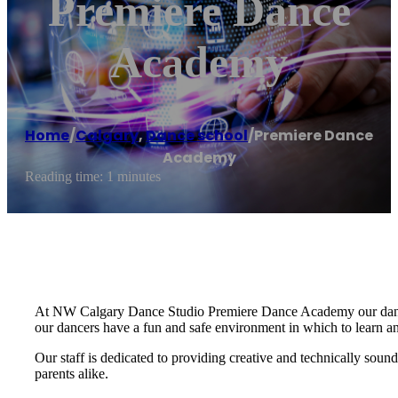
Premiere Dance
Academy
Home
/
Calgary
,
Dance school
/
Premiere Dance
Academy
Reading time: 1 minutes
At NW Calgary Dance Studio Premiere Dance Academy our dance 
our dancers have a fun and safe environment in which to learn a
Our staff is dedicated to providing creative and technically soun
parents alike.