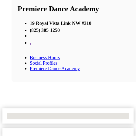
Premiere Dance Academy
19 Royal Vista Link NW #310
(825) 305-1250
,
Business Hours
Social Profiles
Premiere Dance Academy
No Locations Found