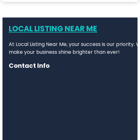
LOCAL LISTING NEAR ME
At Local Listing Near Me, your success is our priority
make your business shine brighter than ever!
Contact Info