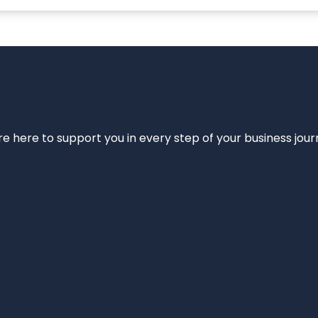
e’re here to support you in every step of your business jou