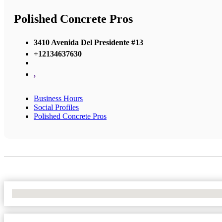
Polished Concrete Pros
3410 Avenida Del Presidente #13
+12134637630
,
Business Hours
Social Profiles
Polished Concrete Pros
No Locations Found