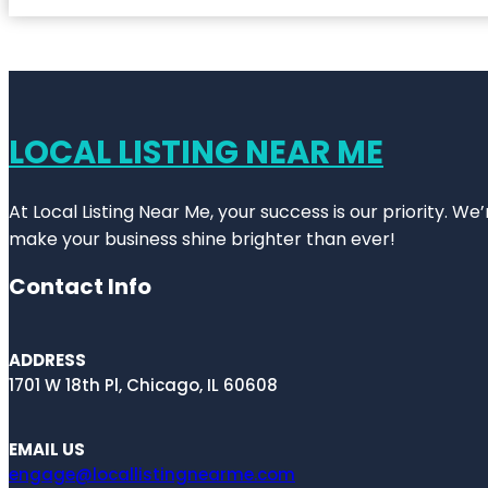
LOCAL LISTING NEAR ME
At Local Listing Near Me, your success is our priority. W
make your business shine brighter than ever!
Contact Info
ADDRESS
1701 W 18th Pl, Chicago, IL 60608
EMAIL US
engage@locallistingnearme.com