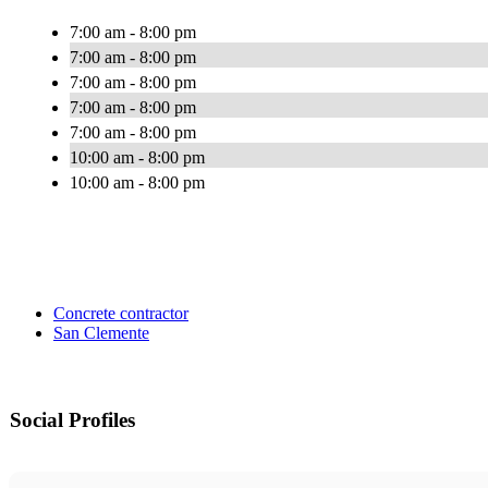
7:00 am - 8:00 pm
7:00 am - 8:00 pm
7:00 am - 8:00 pm
7:00 am - 8:00 pm
7:00 am - 8:00 pm
10:00 am - 8:00 pm
10:00 am - 8:00 pm
Concrete contractor
San Clemente
Social Profiles