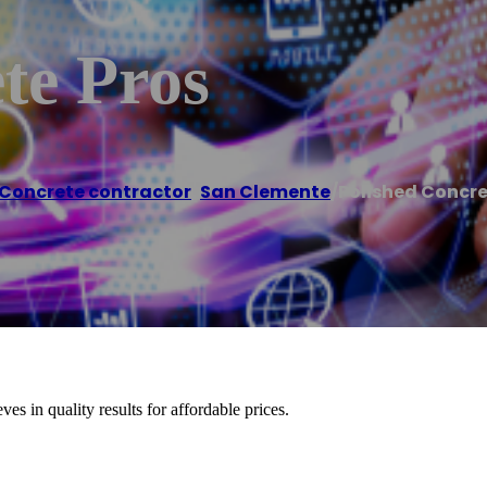
te Pros
Concrete contractor
,
San Clemente
/
Polished Concre
es in quality results for affordable prices.