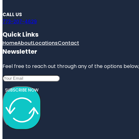
CALL US
773-207-4629
Quick Links
Home
About
Locations
Contact
Newsletter
Feel free to reach out through any of the options below, 
SUBSCRIBE NOW