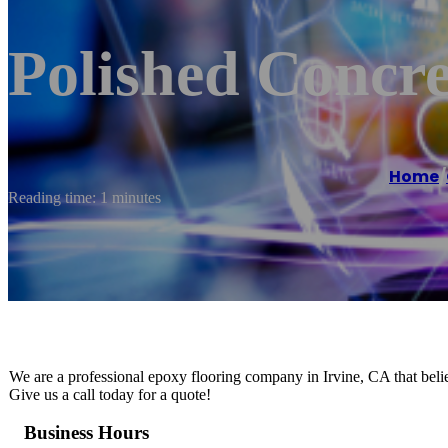
Polished Concre
Home
/
Reading time: 1 minutes
We are a professional epoxy flooring company in Irvine, CA that believ
Give us a call today for a quote!
Business Hours