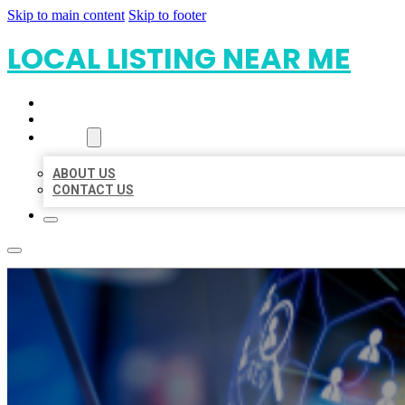
Skip to main content
Skip to footer
LOCAL LISTING NEAR ME
HOME
LOCATIONS
ABOUT
ABOUT US
CONTACT US