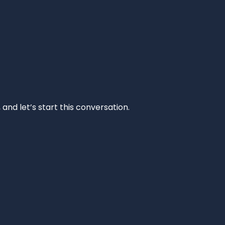
and let’s start this conversation.