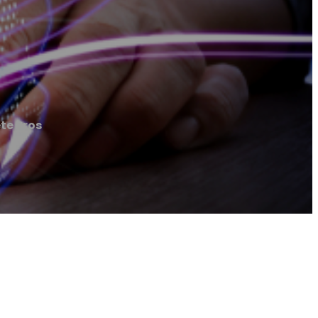
te Pros