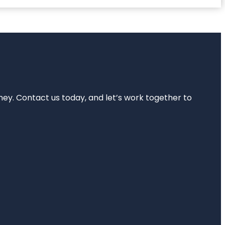
rney. Contact us today, and let’s work together to