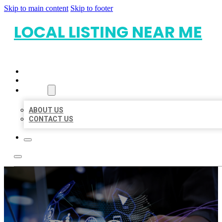
Skip to main content
Skip to footer
LOCAL LISTING NEAR ME
HOME
LOCATIONS
ABOUT
ABOUT US
CONTACT US