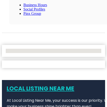
Business Hours
Social Profiles
Pinx Group
No Locations Found
LOCAL LISTING NEAR ME
At Local Listing Near Me, your success is our priority
make your business shine brighter than ever!