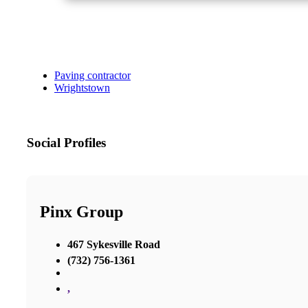
Paving contractor
Wrightstown
Social Profiles
Pinx Group
467 Sykesville Road
(732) 756-1361
,