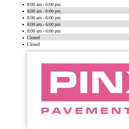
8:00 am - 6:00 pm
8:00 am - 6:00 pm
8:00 am - 6:00 pm
8:00 am - 6:00 pm
8:00 am - 6:00 pm
Closed
Closed