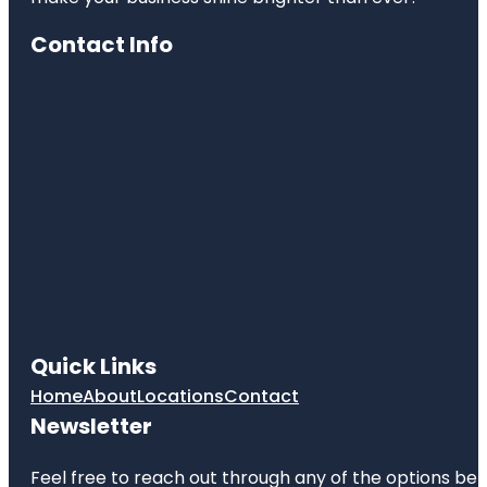
Contact Info
Quick Links
Home
About
Locations
Contact
Newsletter
Feel free to reach out through any of the options belo