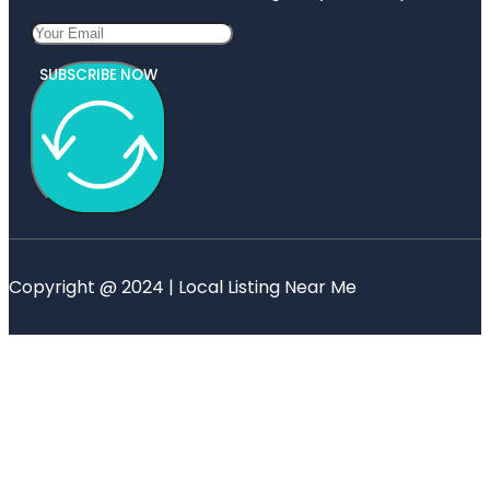
SUBSCRIBE NOW
Copyright @ 2024 | Local Listing Near Me