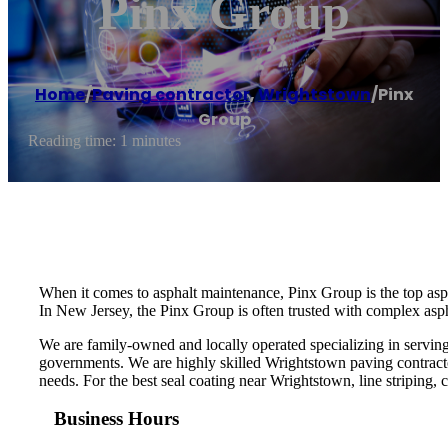
Pinx Group
Home
/
Paving contractor
,
Wrightstown
/
Pinx
Group
Reading time: 1 minutes
When it comes to asphalt maintenance, Pinx Group is the top asp
In New Jersey, the Pinx Group is often trusted with complex aspha
We are family-owned and locally operated specializing in serving
governments. We are highly skilled Wrightstown paving contracto
needs. For the best seal coating near Wrightstown, line striping, c
Business Hours