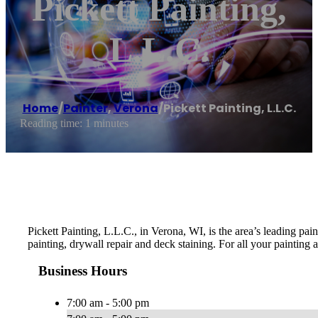
Pickett Painting,
L.L.C.
Home
/
Painter
,
Verona
/
Pickett Painting, L.L.C.
Reading time: 1 minutes
Pickett Painting, L.L.C., in Verona, WI, is the area’s leading p
painting, drywall repair and deck staining. For all your painting
Business Hours
7:00 am - 5:00 pm