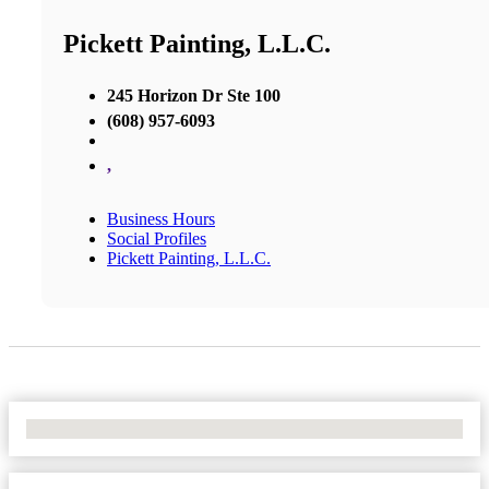
Pickett Painting, L.L.C.
245 Horizon Dr Ste 100
(608) 957-6093
,
Business Hours
Social Profiles
Pickett Painting, L.L.C.
No Locations Found