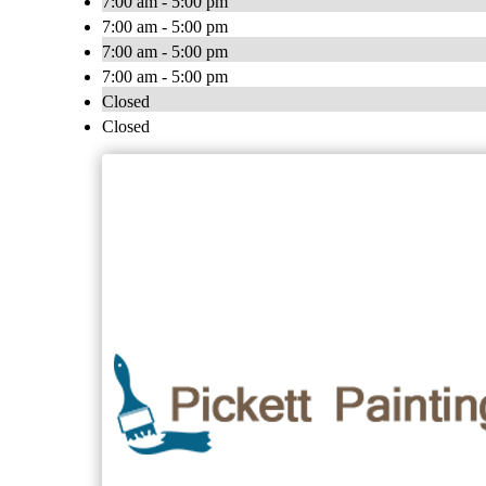
7:00 am - 5:00 pm
7:00 am - 5:00 pm
7:00 am - 5:00 pm
7:00 am - 5:00 pm
Closed
Closed