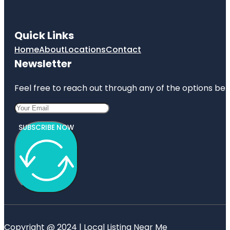
Quick Links
Home
About
Locations
Contact
Newsletter
Feel free to reach out through any of the options belo
SUBSCRIBE NOW
Copyright @ 2024 | Local Listing Near Me