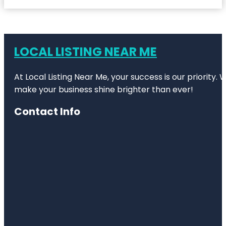
LOCAL LISTING NEAR ME
At Local Listing Near Me, your success is our priority
make your business shine brighter than ever!
Contact Info