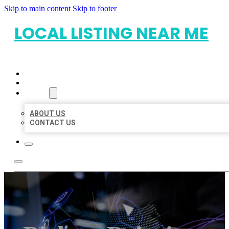
Skip to main content
Skip to footer
LOCAL LISTING NEAR ME
HOME
LOCATIONS
ABOUT
ABOUT US
CONTACT US