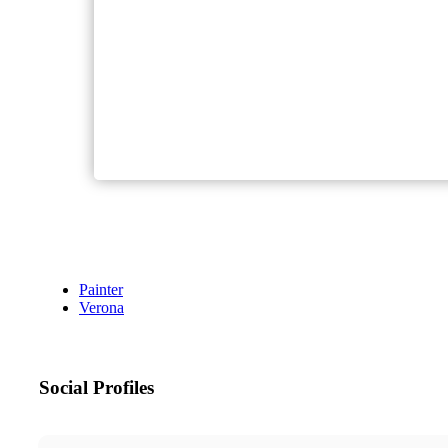
Painter
Verona
Social Profiles