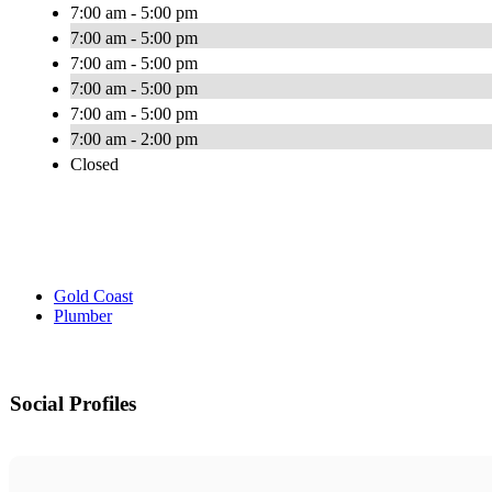
7:00 am - 5:00 pm
7:00 am - 5:00 pm
7:00 am - 5:00 pm
7:00 am - 5:00 pm
7:00 am - 5:00 pm
7:00 am - 2:00 pm
Closed
Gold Coast
Plumber
Social Profiles