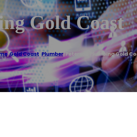
ing Gold Coast
me
/
Gold Coast
,
Plumber
/
Peterson Plumbing Gold Co