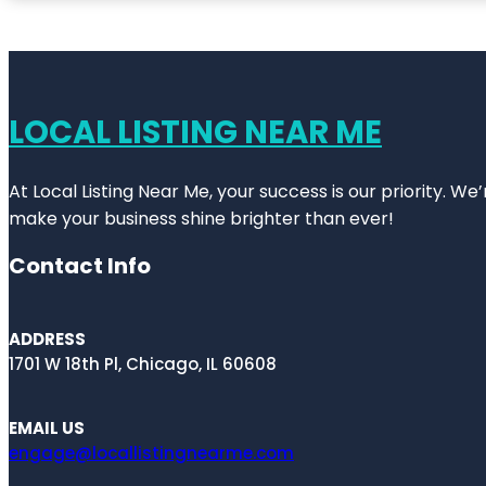
LOCAL LISTING NEAR ME
At Local Listing Near Me, your success is our priority. W
make your business shine brighter than ever!
Contact Info
ADDRESS
1701 W 18th Pl, Chicago, IL 60608
EMAIL US
engage@locallistingnearme.com