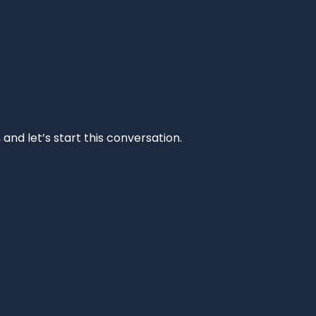
and let’s start this conversation.