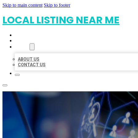
Skip to main content
Skip to footer
LOCAL LISTING NEAR ME
HOME
LOCATIONS
ABOUT
ABOUT US
CONTACT US