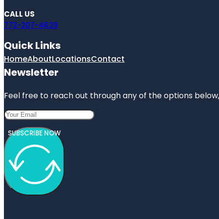
CALL US
773-207-4629
Quick Links
Home
About
Locations
Contact
Newsletter
Feel free to reach out through any of the options below, 
SUBSCRIBE NOW