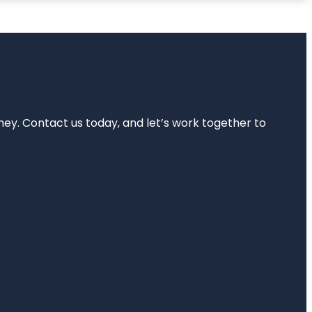
rney. Contact us today, and let’s work together to