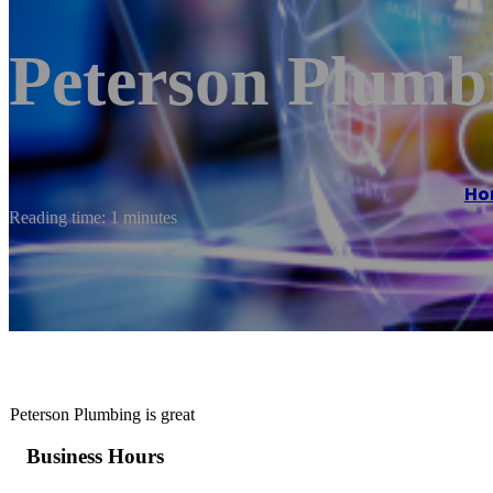
Peterson Plumb
Ho
Reading time: 1 minutes
Peterson Plumbing is great
Business Hours