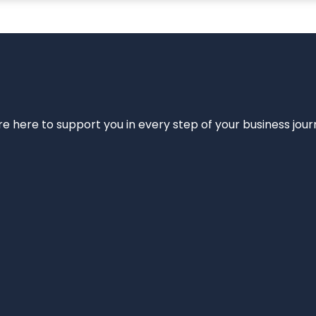
e’re here to support you in every step of your business jou