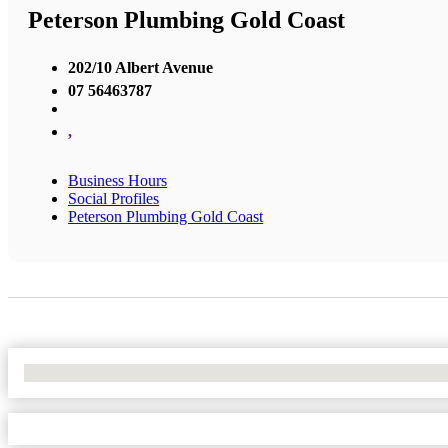
Peterson Plumbing Gold Coast
202/10 Albert Avenue
07 56463787
,
Business Hours
Social Profiles
Peterson Plumbing Gold Coast
No Locations Found