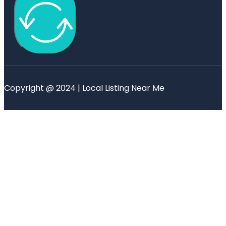
Copyright @ 2024 | Local Listing Near Me