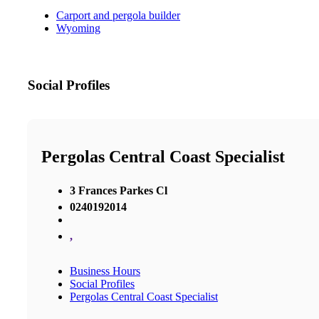
Carport and pergola builder
Wyoming
Social Profiles
Pergolas Central Coast Specialist
3 Frances Parkes Cl
0240192014
,
Business Hours
Social Profiles
Pergolas Central Coast Specialist