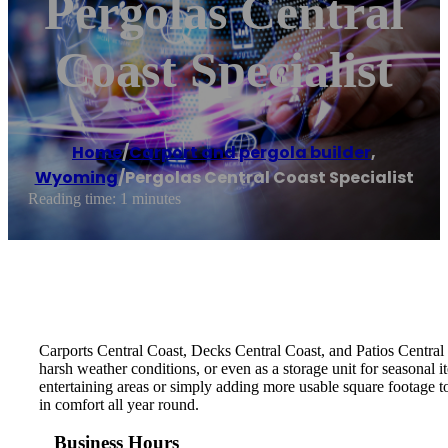
Pergolas Central
Coast Specialist
Home
/
Carport and pergola builder
,
Wyoming
/
Pergolas Central Coast Specialist
Reading time: 1 minutes
Carports Central Coast, Decks Central Coast, and Patios Central 
harsh weather conditions, or even as a storage unit for seasonal 
entertaining areas or simply adding more usable square footage t
in comfort all year round.
Business Hours