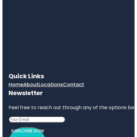
Quick Links
Home
About
Locations
Contact
Newsletter
Feel free to reach out through any of the options belo
SUBSCRIBE NOW