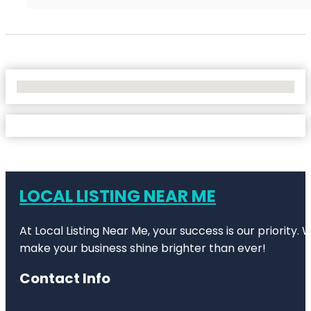
No Locations Found
LOCAL LISTING NEAR ME
At Local Listing Near Me, your success is our priority
make your business shine brighter than ever!
Contact Info