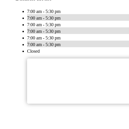
7:00 am - 5:30 pm
7:00 am - 5:30 pm
7:00 am - 5:30 pm
7:00 am - 5:30 pm
7:00 am - 5:30 pm
7:00 am - 5:30 pm
Closed