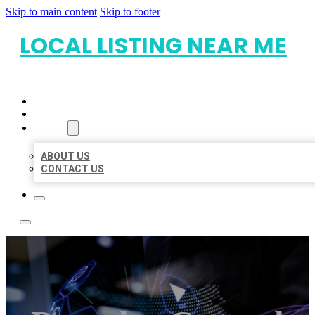
Skip to main content
Skip to footer
LOCAL LISTING NEAR ME
HOME
LOCATIONS
ABOUT
ABOUT US
CONTACT US