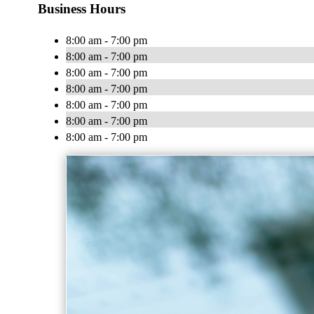
Business Hours
8:00 am - 7:00 pm
8:00 am - 7:00 pm
8:00 am - 7:00 pm
8:00 am - 7:00 pm
8:00 am - 7:00 pm
8:00 am - 7:00 pm
8:00 am - 7:00 pm