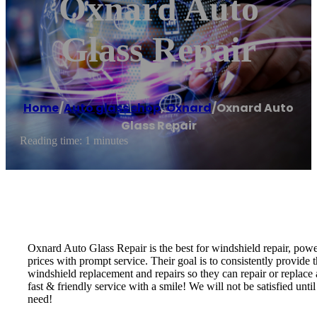
Oxnard Auto
Glass Repair
Home
/
Auto glass shop
,
Oxnard
/
Oxnard Auto
Glass Repair
Reading time: 1 minutes
Oxnard Auto Glass Repair is the best for windshield repair, powe
prices with prompt service. Their goal is to consistently provide t
windshield replacement and repairs so they can repair or replace
fast & friendly service with a smile! We will not be satisfied un
need!