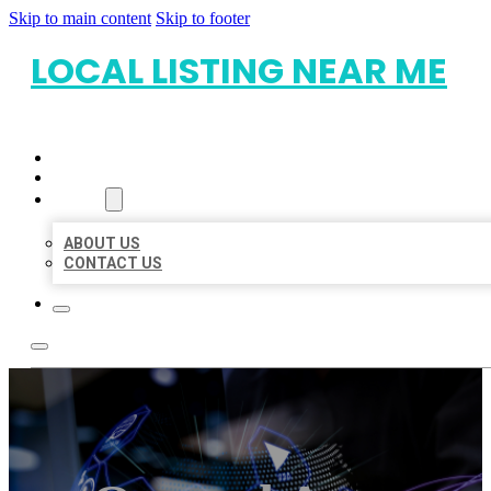
Skip to main content
Skip to footer
LOCAL LISTING NEAR ME
HOME
LOCATIONS
ABOUT
ABOUT US
CONTACT US