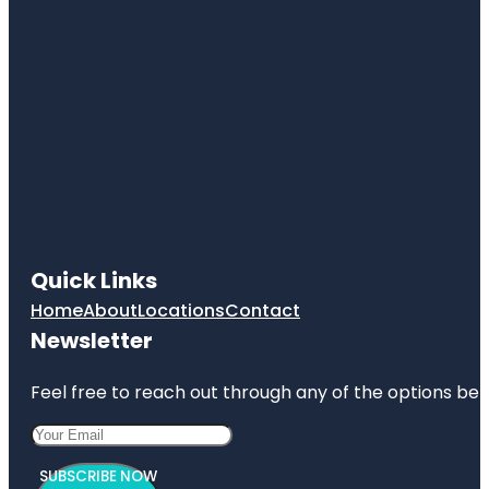
Quick Links
Home
About
Locations
Contact
Newsletter
Feel free to reach out through any of the options belo
SUBSCRIBE NOW