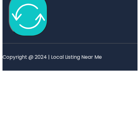
Copyright @ 2024 | Local Listing Near Me