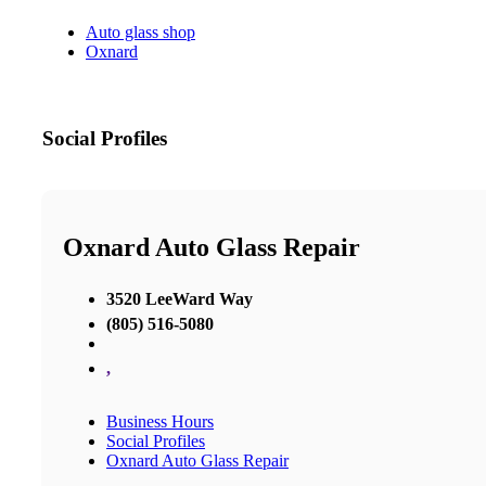
Auto glass shop
Oxnard
Social Profiles
Oxnard Auto Glass Repair
3520 LeeWard Way
(805) 516-5080
,
Business Hours
Social Profiles
Oxnard Auto Glass Repair