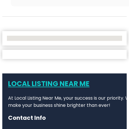
No Locations Found
LOCAL LISTING NEAR ME
At Local Listing Near Me, your success is our priority
make your business shine brighter than ever!
Contact Info