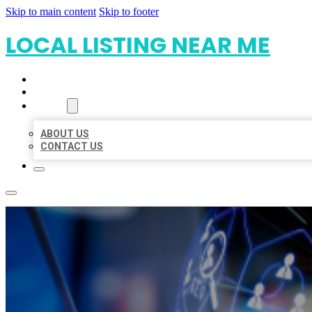
Skip to main content
Skip to footer
LOCAL LISTING NEAR ME
HOME
LOCATIONS
ABOUT
ABOUT US
CONTACT US