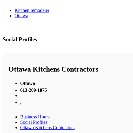
Kitchen remodeler
Ottawa
Social Profiles
Ottawa Kitchens Contractors
Ottawa
613-209-1875
,
Business Hours
Social Profiles
Ottawa Kitchens Contractors