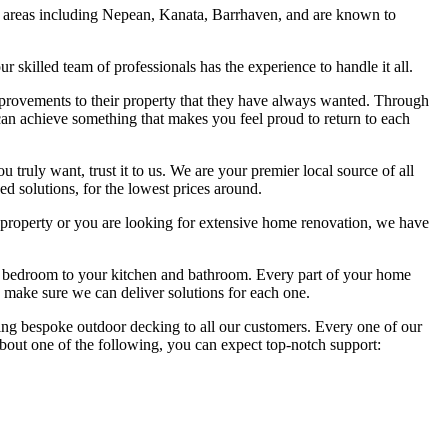
g areas including Nepean, Kanata, Barrhaven, and are known to
skilled team of professionals has the experience to handle it all.
rovements to their property that they have always wanted. Through
can achieve something that makes you feel proud to return to each
 truly want, trust it to us. We are your premier local source of all
d solutions, for the lowest prices around.
roperty or you are looking for extensive home renovation, we have
 bedroom to your kitchen and bathroom. Every part of your home
e make sure we can deliver solutions for each one.
ering bespoke outdoor decking to all our customers. Every one of our
 about one of the following, you can expect top-notch support: