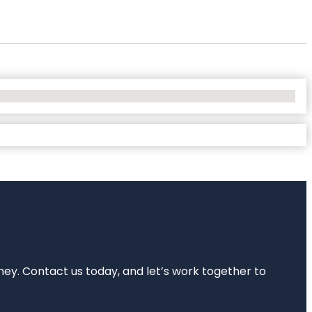
rney. Contact us today, and let’s work together to