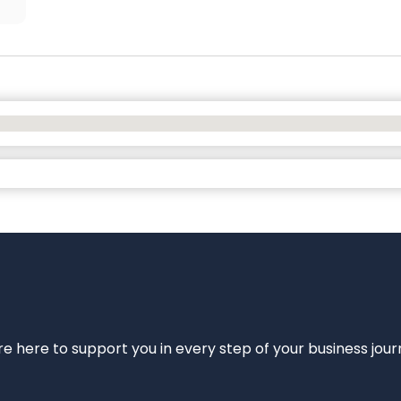
e’re here to support you in every step of your business jou