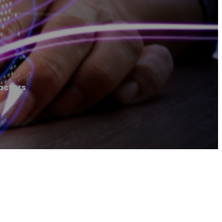
actors