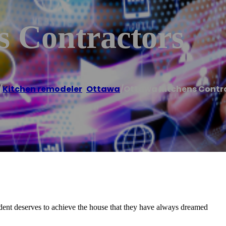
s Contractors
/
Kitchen remodeler
,
Ottawa
/
Ottawa Kitchens Contr
ent deserves to achieve the house that they have always dreamed