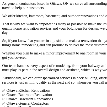
As general contractors based in Ottawa, ON we serve all surroundin
travel to help our customers.
We offer kitchen, bathroom, basement, and outdoor renovations and our 
That is why we want to empower as many as possible to make the imp
quality home renovation services and your bold ideas for design, we 
day.
So, if you know that you are in a position to make a renovation that you
things home remodeling and can promise to deliver the most customize
Whether you plan to make a minor improvement to one room in your p
got you covered.
Our team handles every aspect of remodeling, from your hallway and
must play its part in the overall design and aesthetic, which is why w
Additionally, we can offer specialized services in deck building, off
services is just as high-quality as the next and so, whenever you call
✅ Ottawa Kitchen Renovations
✅ Ottawa Bathroom Renovations
✅ Ottawa Basement Renovations
✅ Ottawa General Contractors