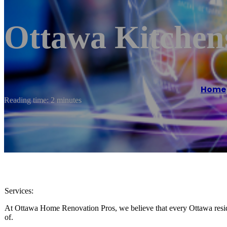
Ottawa Kitchen
Home
Reading time: 2 minutes
Services:
At Ottawa Home Renovation Pros, we believe that every Ottawa resid
of.