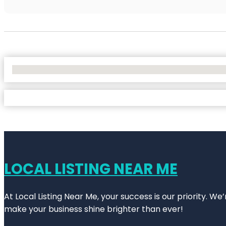
No Locations Found
LOCAL LISTING NEAR ME
At Local Listing Near Me, your success is our priority. W
make your business shine brighter than ever!