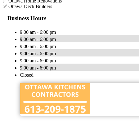
✅ Ottawa Home Renovations
✅ Ottawa Deck Builders
Business Hours
9:00 am - 6:00 pm
9:00 am - 6:00 pm
9:00 am - 6:00 pm
9:00 am - 6:00 pm
9:00 am - 6:00 pm
9:00 am - 6:00 pm
Closed