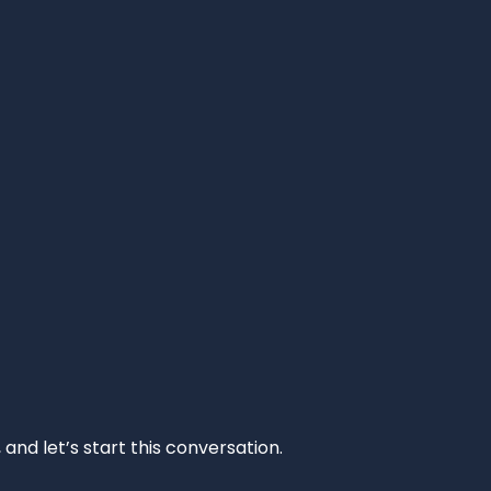
and let’s start this conversation.