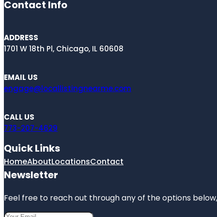
Contact Info
ADDRESS
1701 W 18th Pl, Chicago, IL 60608
EMAIL US
engage@locallistingnearme.com
CALL US
773-207-4629
Quick Links
Home
About
Locations
Contact
Newsletter
Feel free to reach out through any of the options below, 