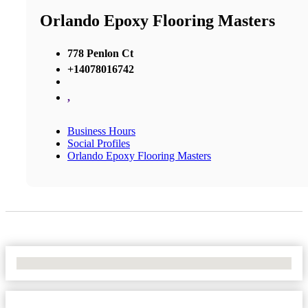
Orlando Epoxy Flooring Masters
778 Penlon Ct
+14078016742
,
Business Hours
Social Profiles
Orlando Epoxy Flooring Masters
No Locations Found