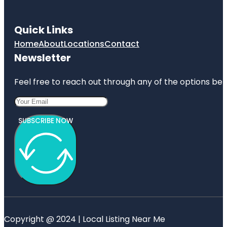
Quick Links
Home
About
Locations
Contact
Newsletter
Feel free to reach out through any of the options belo
SUBSCRIBE NOW
Copyright @ 2024 | Local Listing Near Me