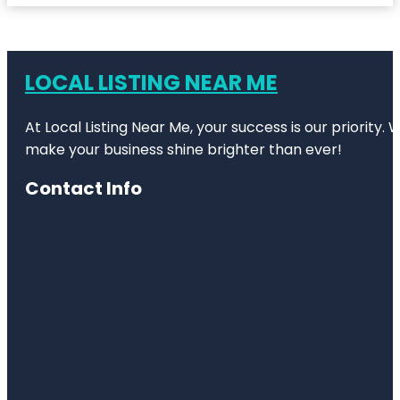
LOCAL LISTING NEAR ME
At Local Listing Near Me, your success is our priority
make your business shine brighter than ever!
Contact Info