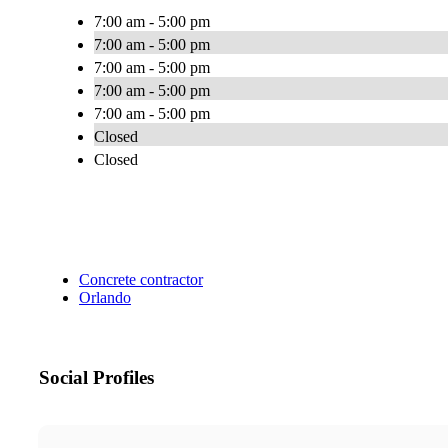
7:00 am - 5:00 pm
7:00 am - 5:00 pm
7:00 am - 5:00 pm
7:00 am - 5:00 pm
7:00 am - 5:00 pm
Closed
Closed
Concrete contractor
Orlando
Social Profiles