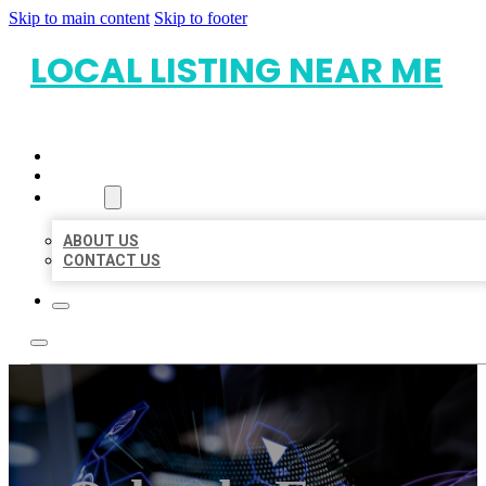
Skip to main content
Skip to footer
LOCAL LISTING NEAR ME
HOME
LOCATIONS
ABOUT
ABOUT US
CONTACT US