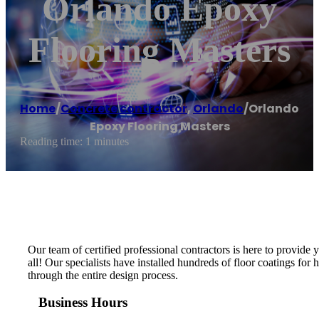
Orlando Epoxy
Flooring Masters
Home
/
Concrete contractor
,
Orlando
/
Orlando
Epoxy Flooring Masters
Reading time: 1 minutes
Our team of certified professional contractors is here to provide
all! Our specialists have installed hundreds of floor coatings fo
through the entire design process.
Business Hours