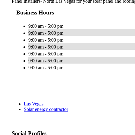
Panel Installers- North Las Vegas for your solar panel and roofin
Business Hours
9:00 am - 5:00 pm
9:00 am - 5:00 pm
9:00 am - 5:00 pm
9:00 am - 5:00 pm
9:00 am - 5:00 pm
9:00 am - 5:00 pm
9:00 am - 5:00 pm
Las Vegas
Solar energy contractor
Social Profiles