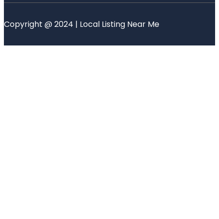
Copyright @ 2024 | Local Listing Near Me