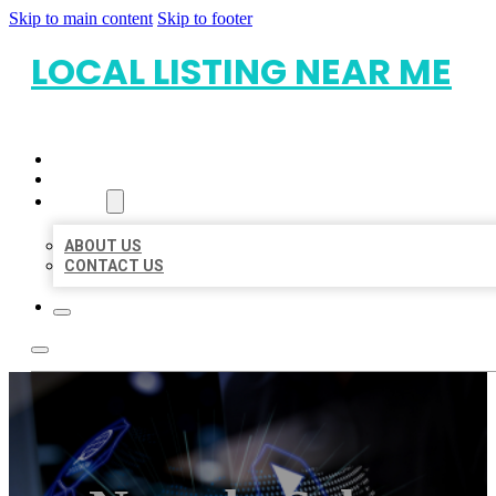
Skip to main content
Skip to footer
LOCAL LISTING NEAR ME
HOME
LOCATIONS
ABOUT
ABOUT US
CONTACT US