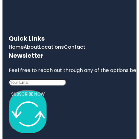
Quick Links
Home
About
Locations
Contact
Newsletter
Feel free to reach out through any of the options belo
SUBSCRIBE NOW