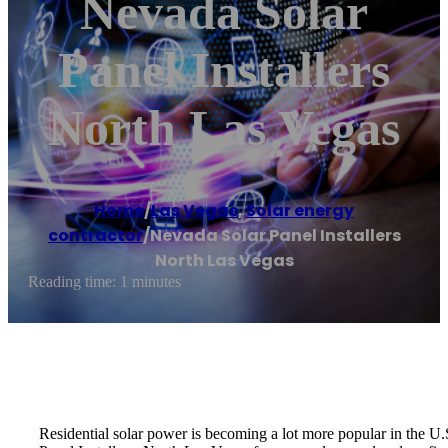
Nevada Solar
Panel Installers
North Las Vegas
Home
/
Las Vegas
,
Solar energy
contractor
/
Nevada Solar Panel Installers
North Las Vegas
Reading time: 1 minutes
Residential solar power is becoming a lot more popular in the U