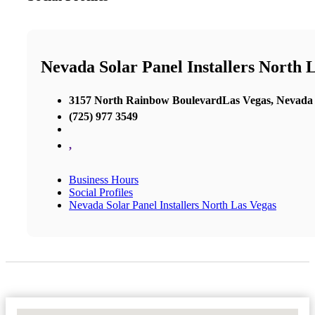
Nevada Solar Panel Installers North 
3157 North Rainbow BoulevardLas Vegas, Nevada
(725) 977 3549
,
Business Hours
Social Profiles
Nevada Solar Panel Installers North Las Vegas
No Locations Found