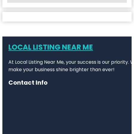
LOCAL LISTING NEAR ME
At Local Listing Near Me, your success is our priority
make your business shine brighter than ever!
Contact Info