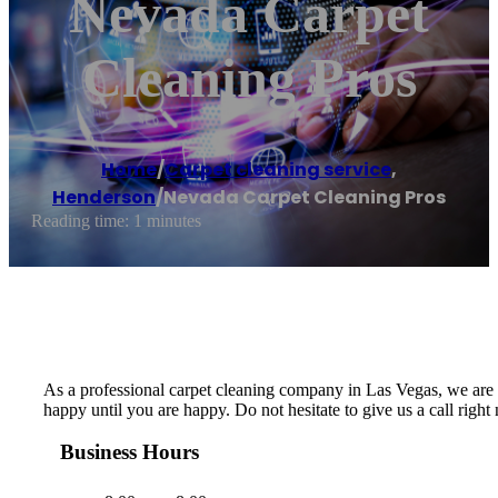
Nevada Carpet
Cleaning Pros
Home
/
Carpet cleaning service
,
Henderson
/
Nevada Carpet Cleaning Pros
Reading time: 1 minutes
As a professional carpet cleaning company in Las Vegas, we are de
happy until you are happy. Do not hesitate to give us a call righ
Business Hours