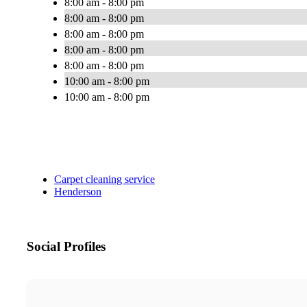
8:00 am - 8:00 pm
8:00 am - 8:00 pm
8:00 am - 8:00 pm
8:00 am - 8:00 pm
8:00 am - 8:00 pm
10:00 am - 8:00 pm
10:00 am - 8:00 pm
Carpet cleaning service
Henderson
Social Profiles