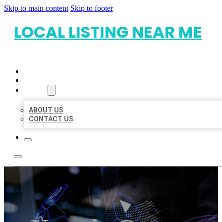
Skip to main content
Skip to footer
LOCAL LISTING NEAR ME
HOME
LOCATIONS
ABOUT
ABOUT US
CONTACT US