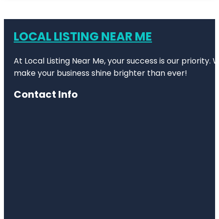
LOCAL LISTING NEAR ME
At Local Listing Near Me, your success is our priority
make your business shine brighter than ever!
Contact Info