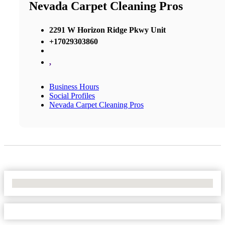
Nevada Carpet Cleaning Pros
2291 W Horizon Ridge Pkwy Unit
+17029303860
,
Business Hours
Social Profiles
Nevada Carpet Cleaning Pros
No Locations Found