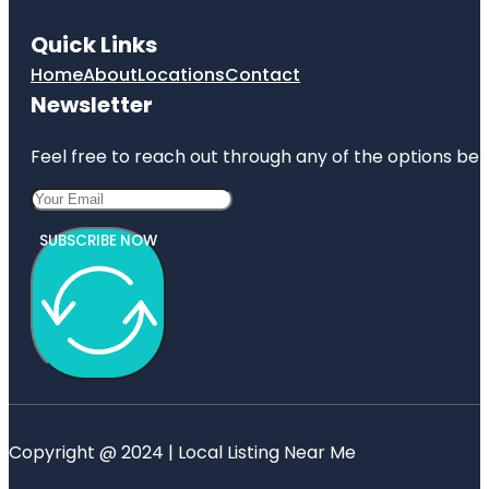
Quick Links
Home
About
Locations
Contact
Newsletter
Feel free to reach out through any of the options belo
SUBSCRIBE NOW
Copyright @ 2024 | Local Listing Near Me