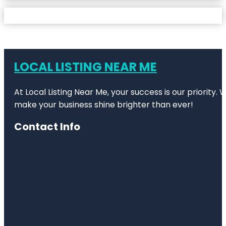
LOCAL LISTING NEAR ME
At Local Listing Near Me, your success is our priority
make your business shine brighter than ever!
Contact Info