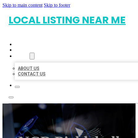
Skip to main content
Skip to footer
LOCAL LISTING NEAR ME
HOME
LOCATIONS
ABOUT
ABOUT US
CONTACT US