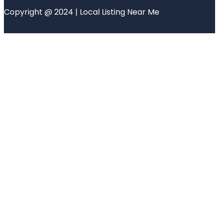
Copyright @ 2024 | Local Listing Near Me