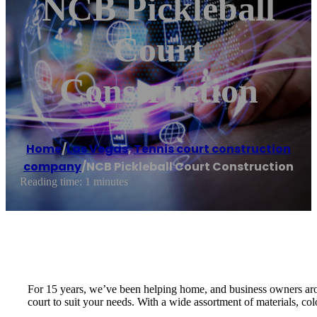
NCB Pickleball
Court
Construction
Home
/
Las Vegas
,
Tennis court construction
company
/
NCB Pickleball Court Construction
Reading time: 1 minutes
For 15 years, we’ve been helping home, and business owners arou
court to suit your needs. With a wide assortment of materials, col