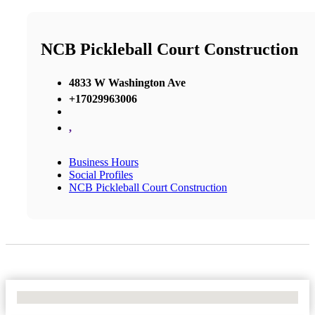
NCB Pickleball Court Construction
4833 W Washington Ave
+17029963006
,
Business Hours
Social Profiles
NCB Pickleball Court Construction
No Locations Found