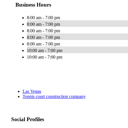
Business Hours
8:00 am - 7:00 pm
8:00 am - 7:00 pm
8:00 am - 7:00 pm
8:00 am - 7:00 pm
8:00 am - 7:00 pm
10:00 am - 7:00 pm
10:00 am - 7:00 pm
Las Vegas
Tennis court construction company
Social Profiles