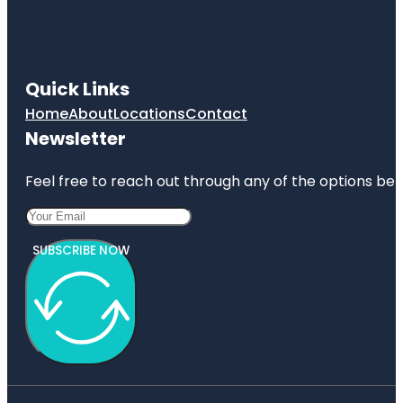
Quick Links
Home
About
Locations
Contact
Newsletter
Feel free to reach out through any of the options belo
SUBSCRIBE NOW