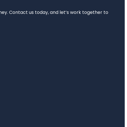
rney. Contact us today, and let’s work together to