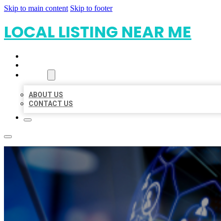
Skip to main content
Skip to footer
LOCAL LISTING NEAR ME
HOME
LOCATIONS
ABOUT
ABOUT US
CONTACT US