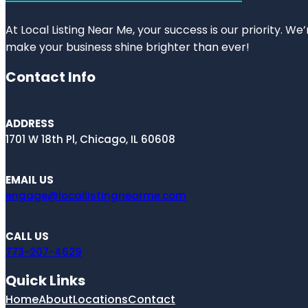
At Local Listing Near Me, your success is our priority. W
make your business shine brighter than ever!
Contact Info
ADDRESS
1701 W 18th Pl, Chicago, IL 60608
EMAIL US
engage@locallistingnearme.com
CALL US
773-207-4629
Quick Links
Home
About
Locations
Contact