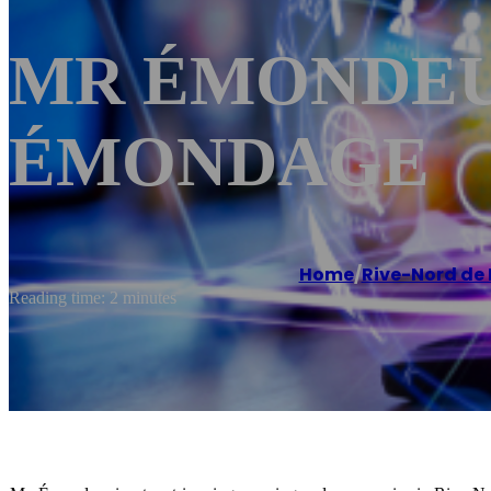
MR ÉMONDEUR 
ÉMONDAGE
Home
/
Rive-Nord de
Reading time: 2 minutes