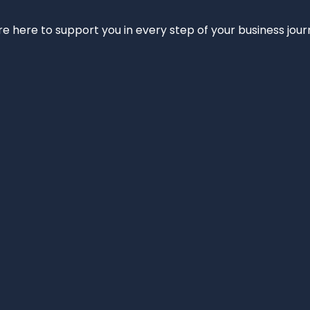
e’re here to support you in every step of your business jou