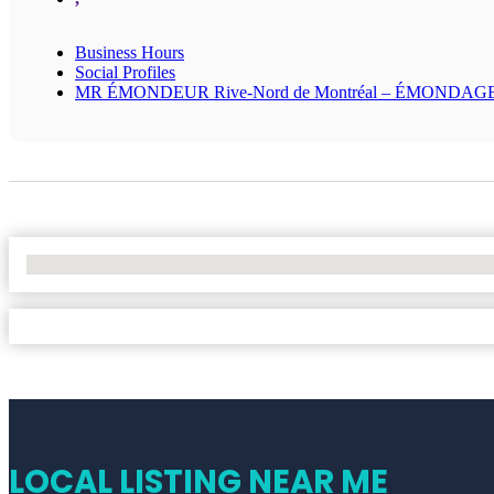
Business Hours
Social Profiles
MR ÉMONDEUR Rive-Nord de Montréal – ÉMONDAG
No Locations Found
LOCAL LISTING NEAR ME