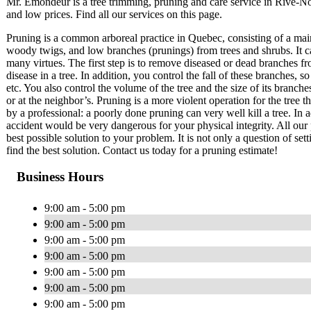
Mr. Émondeur is a tree trimming, pruning and care service in Rive-
and low prices. Find all our services on this page.
Pruning is a common arboreal practice in Quebec, consisting of a mai
woody twigs, and low branches (prunings) from trees and shrubs. It c
many virtues. The first step is to remove diseased or dead branches fr
disease in a tree. In addition, you control the fall of these branches
etc. You also control the volume of the tree and the size of its branch
or at the neighbor’s. Pruning is a more violent operation for the tree 
by a professional: a poorly done pruning can very well kill a tree. In a
accident would be very dangerous for your physical integrity. All our 
best possible solution to your problem. It is not only a question of set
find the best solution. Contact us today for a pruning estimate!
Business Hours
9:00 am - 5:00 pm
9:00 am - 5:00 pm
9:00 am - 5:00 pm
9:00 am - 5:00 pm
9:00 am - 5:00 pm
9:00 am - 5:00 pm
9:00 am - 5:00 pm