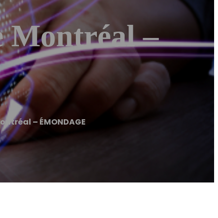
Montréal –
ontréal – ÉMONDAGE