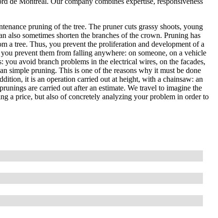
Nord de Montréal. Our company combines expertise, responsiveness
ntenance pruning of the tree. The pruner cuts grassy shoots, young
an also sometimes shorten the branches of the crown. Pruning has
om a tree. Thus, you prevent the proliferation and development of a
, so you prevent them from falling anywhere: on someone, on a vehicle
es: you avoid branch problems in the electrical wires, on the facades,
than simple pruning. This is one of the reasons why it must be done
ddition, it is an operation carried out at height, with a chainsaw: an
prunings are carried out after an estimate. We travel to imagine the
ting a price, but also of concretely analyzing your problem in order to