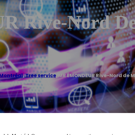
Rive-Nord De 
 Montréal
,
Tree service
/
MR ÉMONDEUR Rive-Nord de M