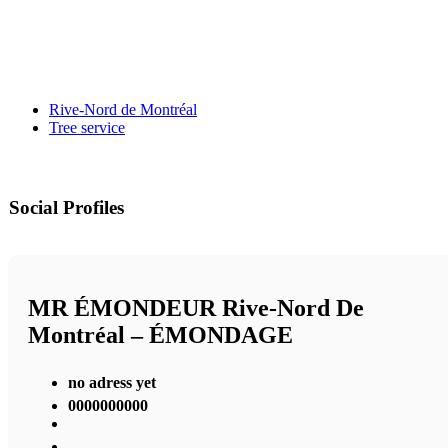
Rive-Nord de Montréal
Tree service
Social Profiles
MR ÉMONDEUR Rive-Nord De
Montréal – ÉMONDAGE
no adress yet
0000000000
,