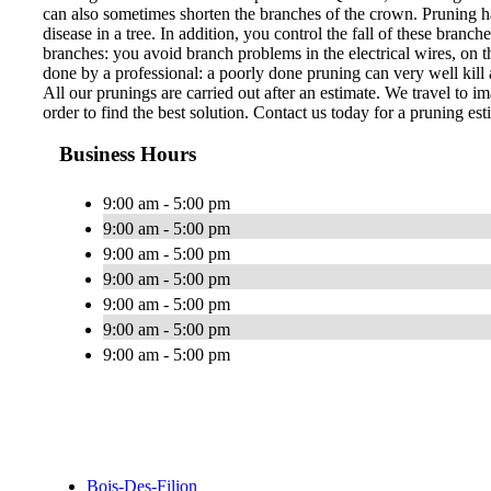
can also sometimes shorten the branches of the crown. Pruning ha
disease in a tree. In addition, you control the fall of these bran
branches: you avoid branch problems in the electrical wires, on th
done by a professional: a poorly done pruning can very well kill a
All our prunings are carried out after an estimate. We travel to im
order to find the best solution. Contact us today for a pruning est
Business Hours
9:00 am - 5:00 pm
9:00 am - 5:00 pm
9:00 am - 5:00 pm
9:00 am - 5:00 pm
9:00 am - 5:00 pm
9:00 am - 5:00 pm
9:00 am - 5:00 pm
Bois-Des-Filion