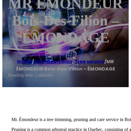
MR ÉMONDEUR
Bois-Des-Filion –
ÉMONDAGE
Home
/
Bois-Des-Filion
,
Tree service
/
MR
ÉMONDEUR Bois-Des-Filion – ÉMONDAGE
Reading time: 2 minutes
Mr. Émondeur is a tree trimming, pruning and care service in Boi
Pruning is a common arboreal practice in Quebec, consisting of 