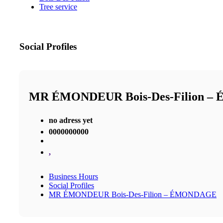
Tree service
Social Profiles
MR ÉMONDEUR Bois-Des-Filion 
no adress yet
0000000000
,
Business Hours
Social Profiles
MR ÉMONDEUR Bois-Des-Filion – ÉMONDAGE