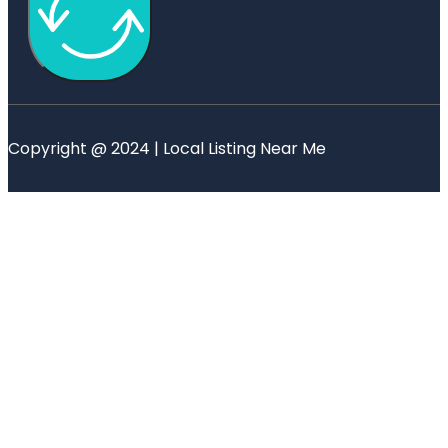
Copyright @ 2024 | Local Listing Near Me