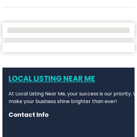
No Locations Found
LOCAL LISTING NEAR ME
At Local Listing Near Me, your success is our priority
make your business shine brighter than ever!
Contact Info