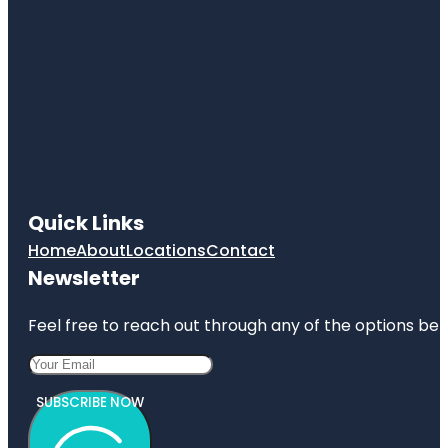
Quick Links
Home
About
Locations
Contact
Newsletter
Feel free to reach out through any of the options belo
SUBSCRIBE NOW