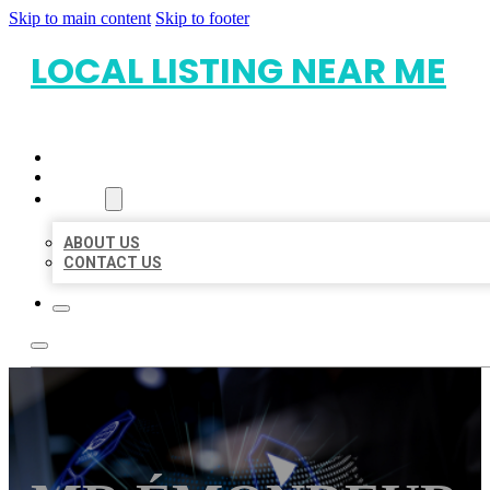
Skip to main content
Skip to footer
LOCAL LISTING NEAR ME
HOME
LOCATIONS
ABOUT
ABOUT US
CONTACT US