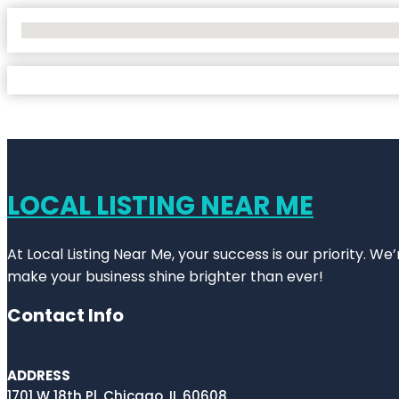
No Locations Found
LOCAL LISTING NEAR ME
At Local Listing Near Me, your success is our priority. W
make your business shine brighter than ever!
Contact Info
ADDRESS
1701 W 18th Pl, Chicago, IL 60608