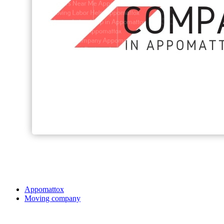
Appomattox
Moving company