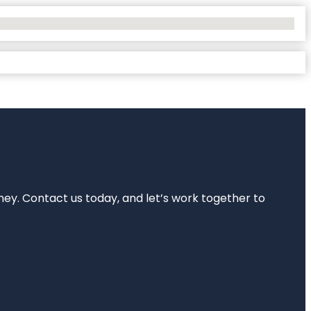
rney. Contact us today, and let’s work together to