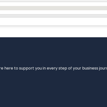
e’re here to support you in every step of your business jou