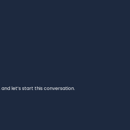
and let’s start this conversation.