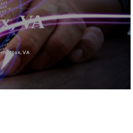
x, VA
omattox, VA