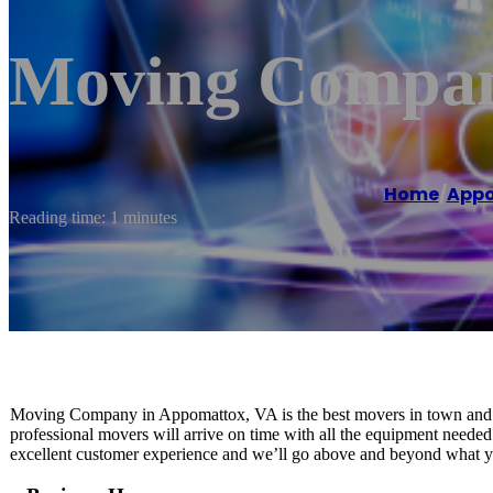
Moving Compan
Home
/
App
Reading time: 1 minutes
Moving Company in Appomattox, VA is the best movers in town and 
professional movers will arrive on time with all the equipment needed 
excellent customer experience and we’ll go above and beyond what