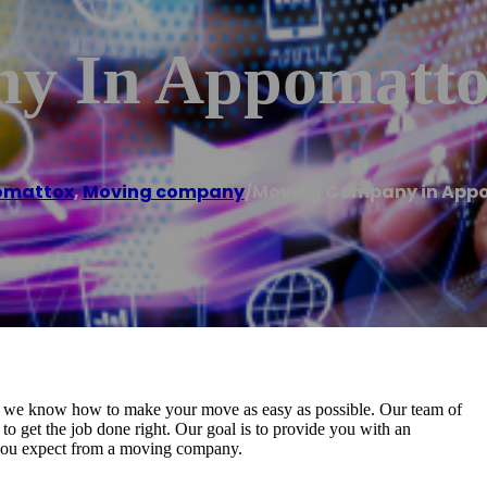
y In Appomatto
omattox
,
Moving company
/
Moving Company in App
we know how to make your move as easy as possible. Our team of
to get the job done right. Our goal is to provide you with an
 you expect from a moving company.