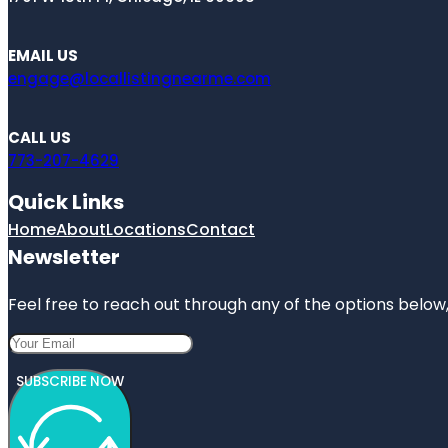
EMAIL US
engage@locallistingnearme.com
CALL US
773-207-4629
Quick Links
Home
About
Locations
Contact
Newsletter
Feel free to reach out through any of the options below, 
SUBSCRIBE NOW