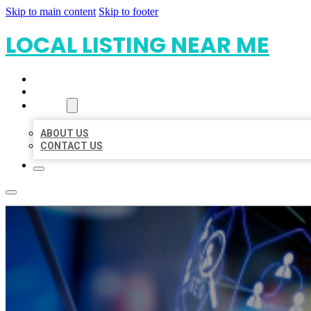
Skip to main content
Skip to footer
LOCAL LISTING NEAR ME
HOME
LOCATIONS
ABOUT
ABOUT US
CONTACT US