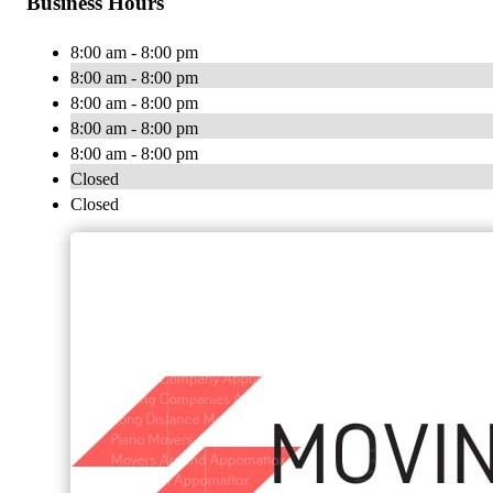
Business Hours
8:00 am - 8:00 pm
8:00 am - 8:00 pm
8:00 am - 8:00 pm
8:00 am - 8:00 pm
8:00 am - 8:00 pm
Closed
Closed