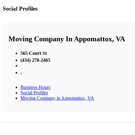
Social Profiles
Moving Company In Appomattox, VA
565 Court St
(434) 278-2465
,
Business Hours
Social Profiles
Moving Company in Appomattox, VA