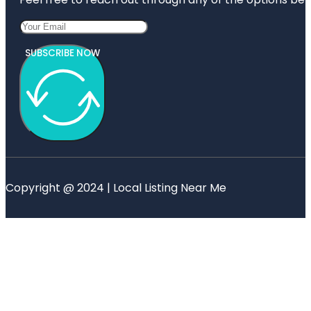
SUBSCRIBE NOW
Copyright @ 2024 | Local Listing Near Me