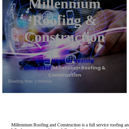
Millennium
Roofing &
Construction
Home
/
Norman
,
Roofing
contractor
/
Millennium Roofing &
Construction
Reading time: 1 minutes
Millennium Roofing and Construction is a full service roofing an