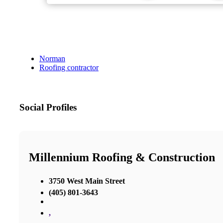
Norman
Roofing contractor
Social Profiles
Millennium Roofing & Construction
3750 West Main Street
(405) 801-3643
,