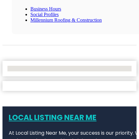
Business Hours
Social Profiles
Millennium Roofing & Construction
No Locations Found
LOCAL LISTING NEAR ME
At Local Listing Near Me, your success is our priority