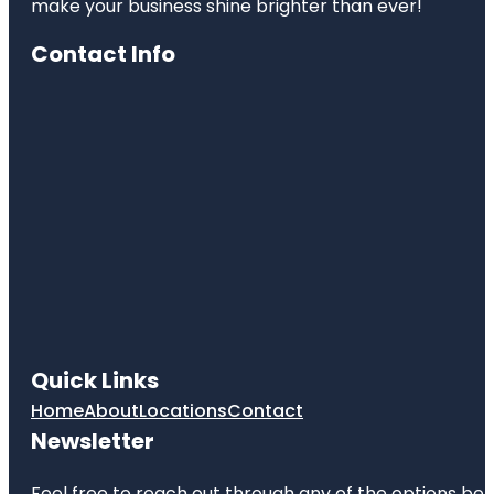
make your business shine brighter than ever!
Contact Info
Quick Links
Home
About
Locations
Contact
Newsletter
Feel free to reach out through any of the options belo