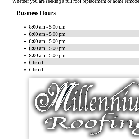
Whether you are seeking a full roof replacement or home remodel
Business Hours
8:00 am - 5:00 pm
8:00 am - 5:00 pm
8:00 am - 5:00 pm
8:00 am - 5:00 pm
8:00 am - 5:00 pm
Closed
Closed