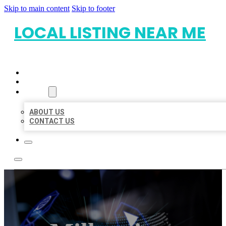
Skip to main content
Skip to footer
LOCAL LISTING NEAR ME
HOME
LOCATIONS
ABOUT
ABOUT US
CONTACT US