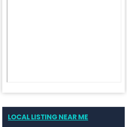
LOCAL LISTING NEAR ME