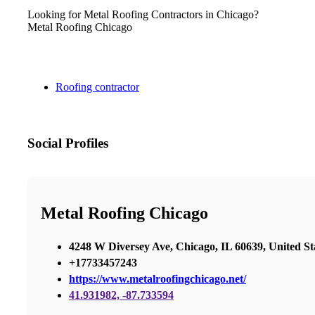
Looking for Metal Roofing Contractors in Chicago?
Metal Roofing Chicago
Roofing contractor
Social Profiles
Metal Roofing Chicago
4248 W Diversey Ave, Chicago, IL 60639, United St
+17733457243
https://www.metalroofingchicago.net/
41.931982, -87.733594