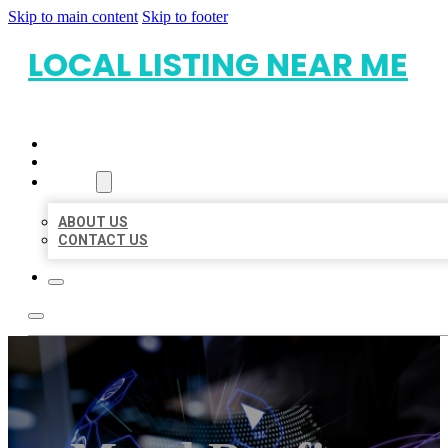
Skip to main content
Skip to footer
LOCAL LISTING NEAR ME
HOME
LOCATIONS
ABOUT
ABOUT US
CONTACT US