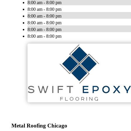
8:00 am - 8:00 pm
8:00 am - 8:00 pm
8:00 am - 8:00 pm
8:00 am - 8:00 pm
8:00 am - 8:00 pm
8:00 am - 8:00 pm
Metal Roofing Chicago