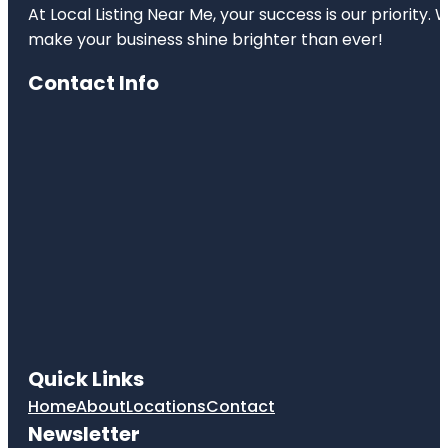
At Local Listing Near Me, your success is our priority
make your business shine brighter than ever!
Contact Info
Quick Links
Home
About
Locations
Contact
Newsletter