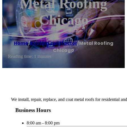
Metal Roofing
Chicago
Home
/
Roofing contractor
/
Metal Roofing
Chicago
Reading time: 1 minutes
We install, repair, replace, and coat metal roofs for residential 
Business Hours
8:00 am - 8:00 pm