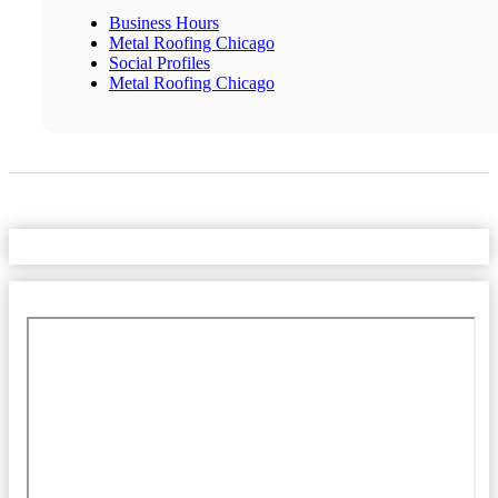
Business Hours
Metal Roofing Chicago
Social Profiles
Metal Roofing Chicago