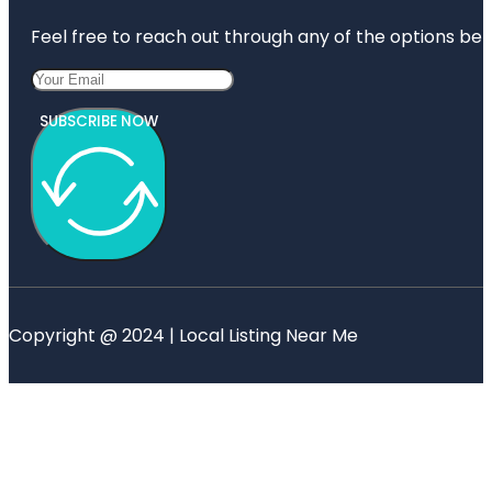
Feel free to reach out through any of the options belo
SUBSCRIBE NOW
Copyright @ 2024 | Local Listing Near Me