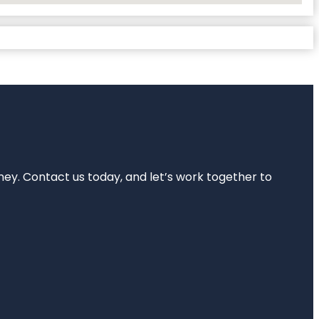
rney. Contact us today, and let’s work together to