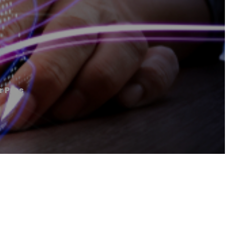
r Pros