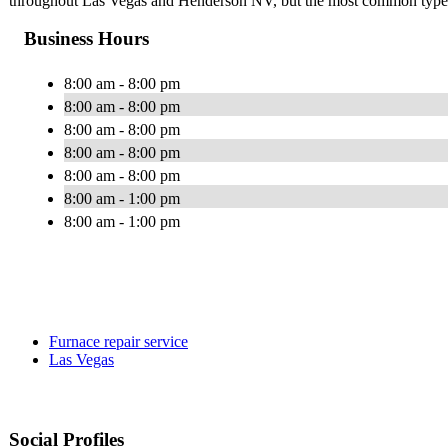
throughout Las Vegas and Henderson NV, but the most common types 
Business Hours
8:00 am - 8:00 pm
8:00 am - 8:00 pm
8:00 am - 8:00 pm
8:00 am - 8:00 pm
8:00 am - 8:00 pm
8:00 am - 1:00 pm
8:00 am - 1:00 pm
Furnace repair service
Las Vegas
Social Profiles