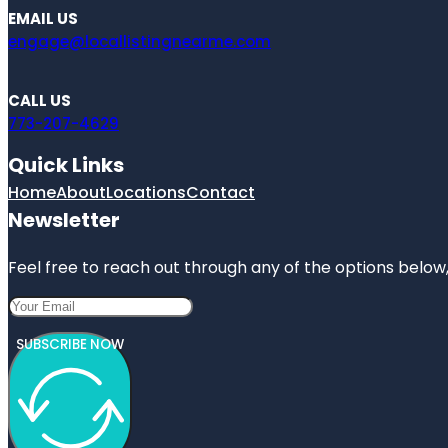
EMAIL US
engage@locallistingnearme.com
CALL US
773-207-4629
Quick Links
Home
About
Locations
Contact
Newsletter
Feel free to reach out through any of the options below, 
SUBSCRIBE NOW