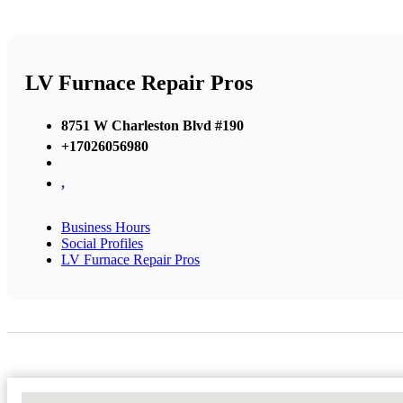
LV Furnace Repair Pros
8751 W Charleston Blvd #190
+17026056980
,
Business Hours
Social Profiles
LV Furnace Repair Pros
No Locations Found