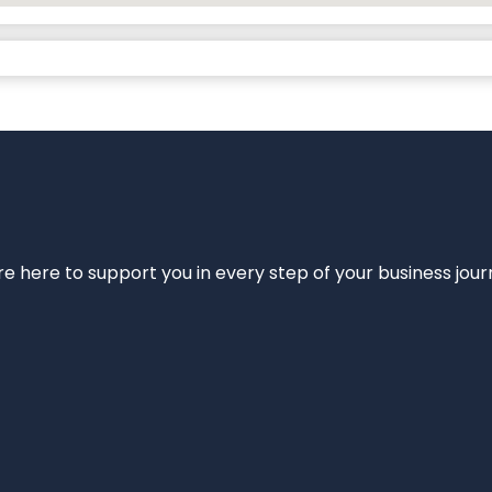
e’re here to support you in every step of your business jou