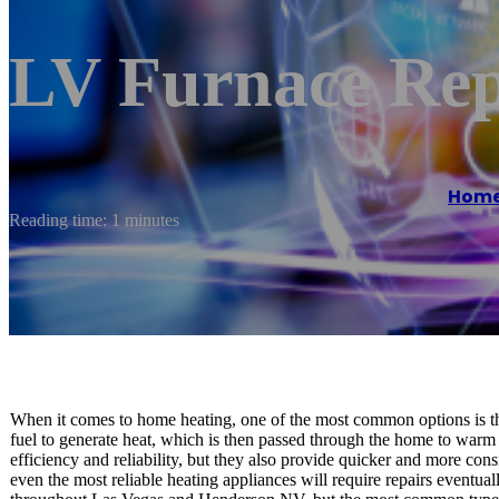
LV Furnace Rep
Hom
Reading time: 1 minutes
When it comes to home heating, one of the most common options is th
fuel to generate heat, which is then passed through the home to warm i
efficiency and reliability, but they also provide quicker and more con
even the most reliable heating appliances will require repairs eventual