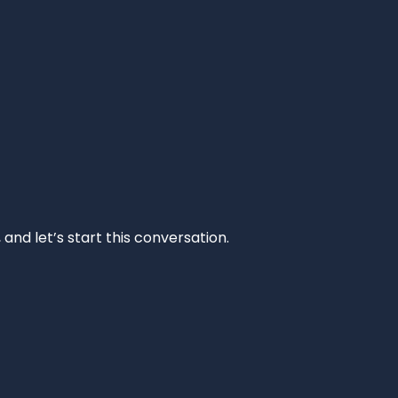
and let’s start this conversation.