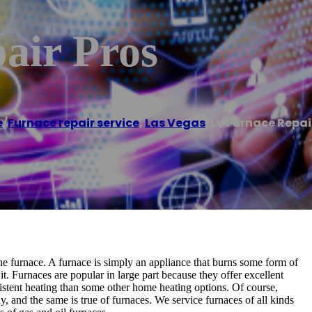
air Pros
e
/
Furnace repair service
,
Las Vegas
/
LV Furnace Repai
e furnace. A furnace is simply an appliance that burns some form of
t. Furnaces are popular in large part because they offer excellent
sistent heating than some other home heating options. Of course,
ly, and the same is true of furnaces. We service furnaces of all kinds