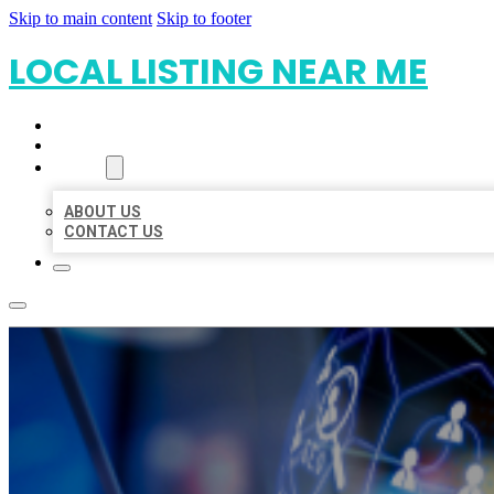
Skip to main content
Skip to footer
LOCAL LISTING NEAR ME
HOME
LOCATIONS
ABOUT
ABOUT US
CONTACT US