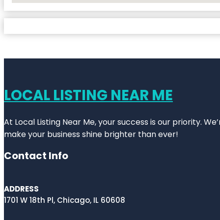
LOCAL LISTING NEAR ME
At Local Listing Near Me, your success is our priority. W
make your business shine brighter than ever!
Contact Info
ADDRESS
1701 W 18th Pl, Chicago, IL 60608