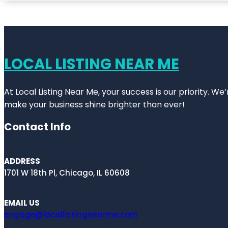
LOCAL LISTING NEAR ME
At Local Listing Near Me, your success is our priority. W
make your business shine brighter than ever!
Contact Info
ADDRESS
1701 W 18th Pl, Chicago, IL 60608
EMAIL US
engage@locallistingnearme.com