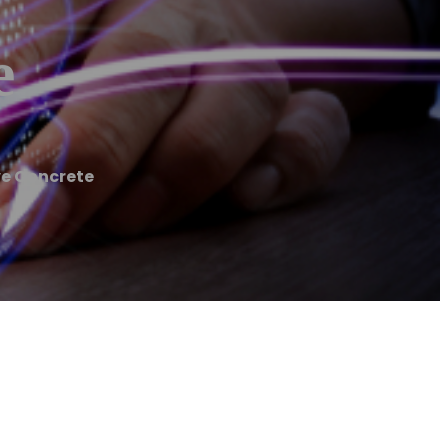
e
ve Concrete