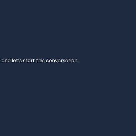
and let’s start this conversation.