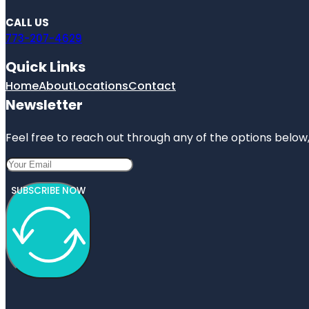
CALL US
773-207-4629
Quick Links
Home
About
Locations
Contact
Newsletter
Feel free to reach out through any of the options below, 
SUBSCRIBE NOW