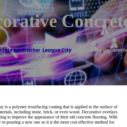
orative Concret
crete contractor
,
League City
/
League City Decorati
 is a polymer resurfacing coating that is applied to the surface of
 materials, including stone, brick, or even wood. Decorative overlays
ng to improve the appearance of their old concrete flooring. With
r re-pouring a new one so it is the most cost effective method for