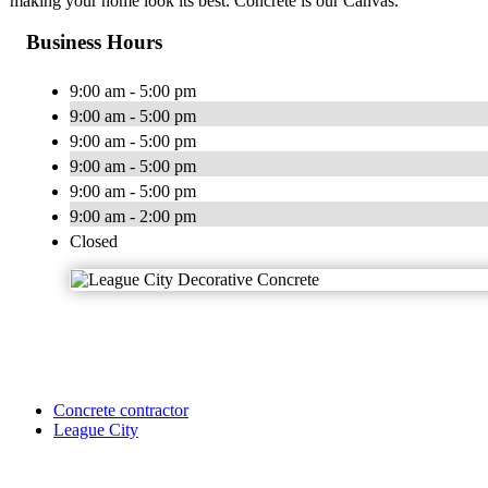
making your home look its best. Concrete is our Canvas.
Business Hours
9:00 am - 5:00 pm
9:00 am - 5:00 pm
9:00 am - 5:00 pm
9:00 am - 5:00 pm
9:00 am - 5:00 pm
9:00 am - 2:00 pm
Closed
Concrete contractor
League City