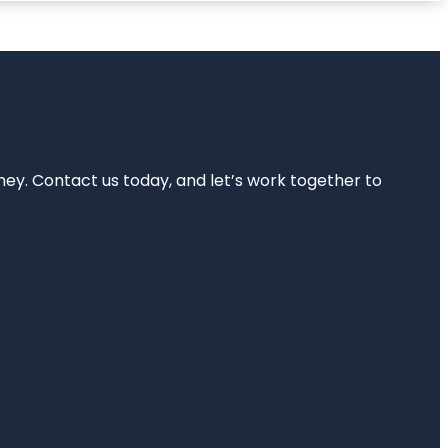
rney. Contact us today, and let’s work together to