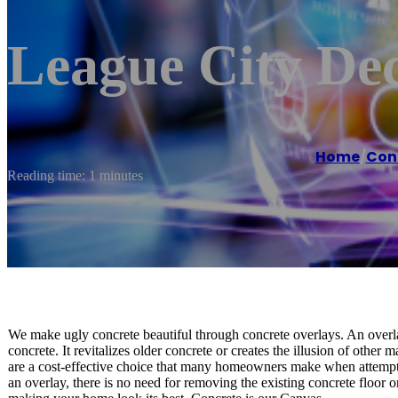
League City Dec
Home
/
Con
Reading time: 1 minutes
We make ugly concrete beautiful through concrete overlays. An overlay
concrete. It revitalizes older concrete or creates the illusion of other
are a cost-effective choice that many homeowners make when attempti
an overlay, there is no need for removing the existing concrete floor o