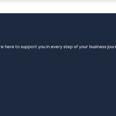
e’re here to support you in every step of your business jou