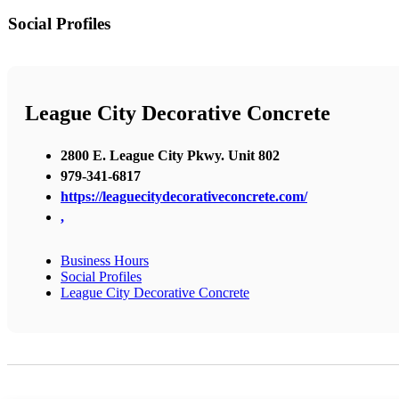
Social Profiles
League City Decorative Concrete
2800 E. League City Pkwy. Unit 802
979-341-6817
https://leaguecitydecorativeconcrete.com/
,
Business Hours
Social Profiles
League City Decorative Concrete