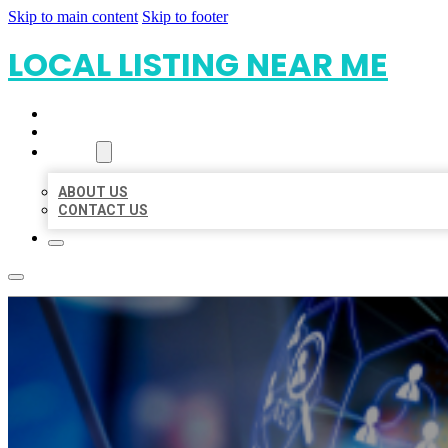
Skip to main content
Skip to footer
LOCAL LISTING NEAR ME
HOME
LOCATIONS
ABOUT
ABOUT US
CONTACT US