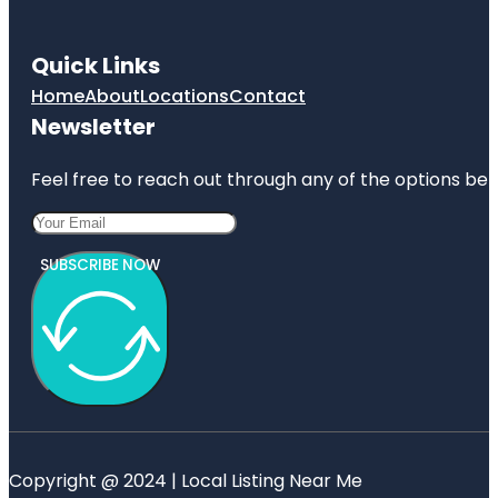
Quick Links
Home
About
Locations
Contact
Newsletter
Feel free to reach out through any of the options belo
SUBSCRIBE NOW
Copyright @ 2024 | Local Listing Near Me