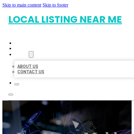
Skip to main content
Skip to footer
LOCAL LISTING NEAR ME
HOME
LOCATIONS
ABOUT
ABOUT US
CONTACT US