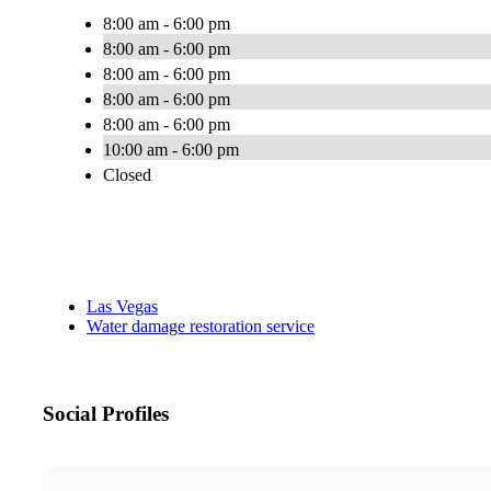
8:00 am - 6:00 pm
8:00 am - 6:00 pm
8:00 am - 6:00 pm
8:00 am - 6:00 pm
8:00 am - 6:00 pm
10:00 am - 6:00 pm
Closed
Las Vegas
Water damage restoration service
Social Profiles