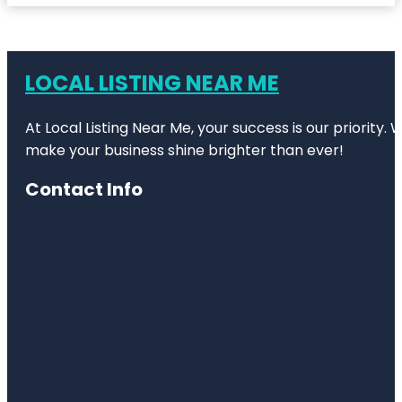
LOCAL LISTING NEAR ME
At Local Listing Near Me, your success is our priority
make your business shine brighter than ever!
Contact Info