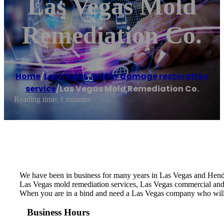
Las Vegas Mold
Remediation Co.
Home
/
Las Vegas
,
Water damage restoration
service
/
Las Vegas Mold Remediation Co.
Reading time: 1 minutes
We have been in business for many years in Las Vegas and Hende
Las Vegas mold remediation services, Las Vegas commercial and
When you are in a bind and need a Las Vegas company who will
Business Hours