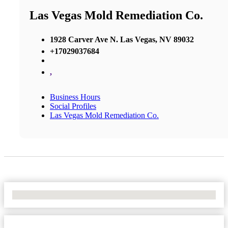
Las Vegas Mold Remediation Co.
1928 Carver Ave N. Las Vegas, NV 89032
+17029037684
,
Business Hours
Social Profiles
Las Vegas Mold Remediation Co.
No Locations Found