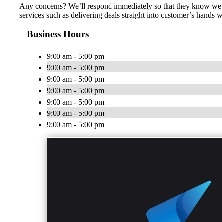
Any concerns? We’ll respond immediately so that they know we ca
services such as delivering deals straight into customer’s hands 
Business Hours
9:00 am - 5:00 pm
9:00 am - 5:00 pm
9:00 am - 5:00 pm
9:00 am - 5:00 pm
9:00 am - 5:00 pm
9:00 am - 5:00 pm
9:00 am - 5:00 pm