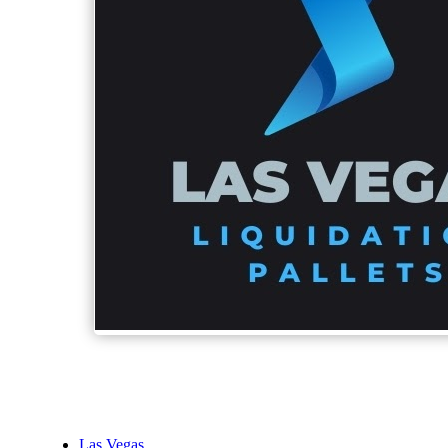
Las Vegas