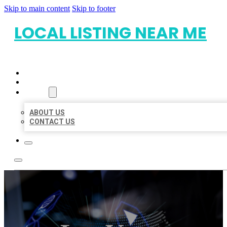
Skip to main content
Skip to footer
LOCAL LISTING NEAR ME
HOME
LOCATIONS
ABOUT
ABOUT US
CONTACT US