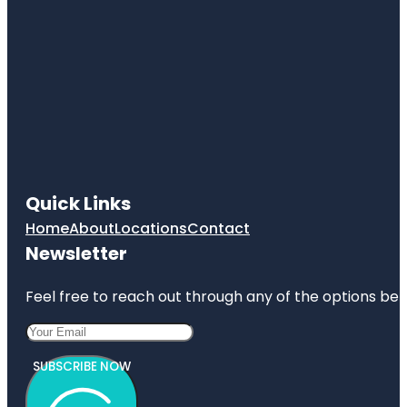
Quick Links
Home
About
Locations
Contact
Newsletter
Feel free to reach out through any of the options belo
SUBSCRIBE NOW