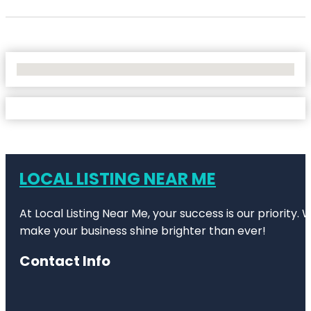
No Locations Found
LOCAL LISTING NEAR ME
At Local Listing Near Me, your success is our priority
make your business shine brighter than ever!
Contact Info