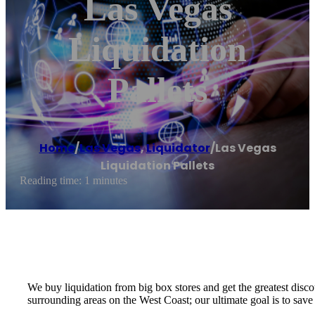
Las Vegas
Liquidation
Pallets
Home
/
Las Vegas
,
Liquidator
/
Las Vegas
Liquidation Pallets
Reading time: 1 minutes
We buy liquidation from big box stores and get the greatest disco
surrounding areas on the West Coast; our ultimate goal is to sav