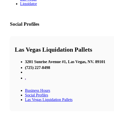
Liquidator
Social Profiles
Las Vegas Liquidation Pallets
3201 Sunrise Avenue #1, Las Vegas, NV. 89101
(725) 227-8498
,
Business Hours
Social Profiles
Las Vegas Liquidation Pallets