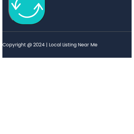
Copyright @ 2024 | Local Listing Near Me