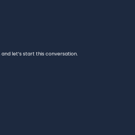
and let’s start this conversation.