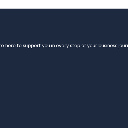
e’re here to support you in every step of your business jou