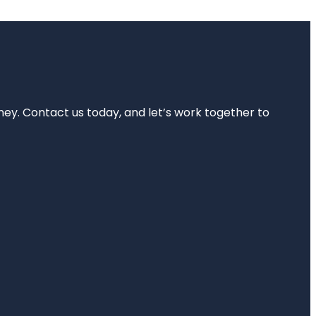
rney. Contact us today, and let’s work together to