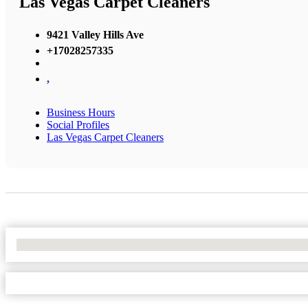
Las Vegas Carpet Cleaners
9421 Valley Hills Ave
+17028257335
,
Business Hours
Social Profiles
Las Vegas Carpet Cleaners
No Locations Found