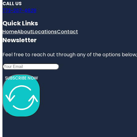
CALL US
773-207-4629
Quick Links
Home
About
Locations
Contact
Newsletter
Feel free to reach out through any of the options below, 
SUBSCRIBE NOW