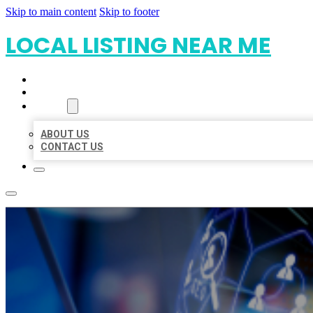
Skip to main content
Skip to footer
LOCAL LISTING NEAR ME
HOME
LOCATIONS
ABOUT
ABOUT US
CONTACT US