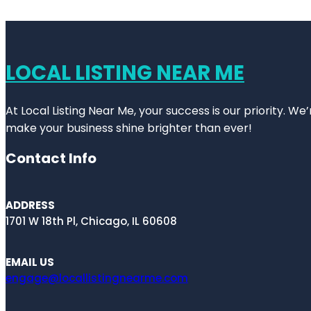
LOCAL LISTING NEAR ME
At Local Listing Near Me, your success is our priority. W
make your business shine brighter than ever!
Contact Info
ADDRESS
1701 W 18th Pl, Chicago, IL 60608
EMAIL US
engage@locallistingnearme.com