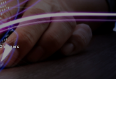
Cleaners