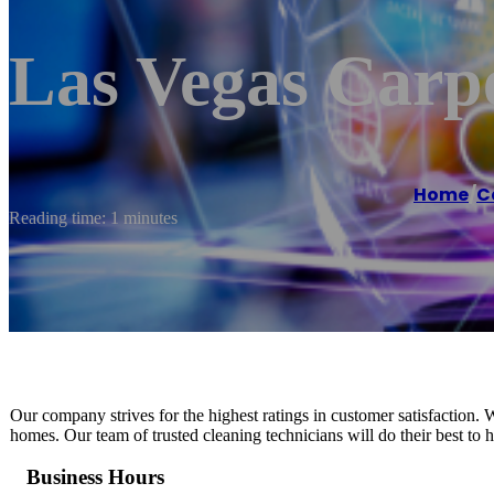
Las Vegas Carp
Home
/
C
Reading time: 1 minutes
Our company strives for the highest ratings in customer satisfaction. 
homes. Our team of trusted cleaning technicians will do their best to ha
Business Hours