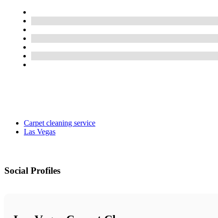
Carpet cleaning service
Las Vegas
Social Profiles