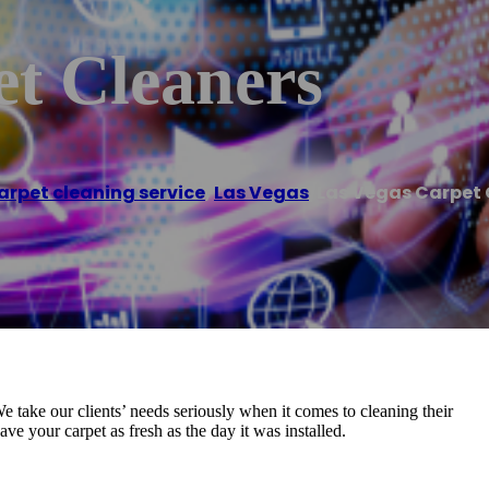
et Cleaners
arpet cleaning service
,
Las Vegas
/
Las Vegas Carpet 
We take our clients’ needs seriously when it comes to cleaning their
ve your carpet as fresh as the day it was installed.