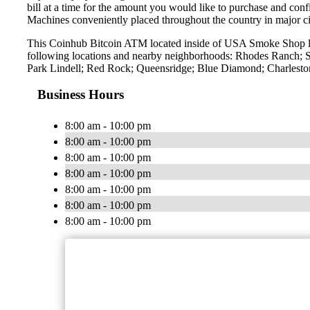
bill at a time for the amount you would like to purchase and confi
Machines conveniently placed throughout the country in major ci
This Coinhub Bitcoin ATM located inside of USA Smoke Shop lo
following locations and nearby neighborhoods: Rhodes Ranch; S
Park Lindell; Red Rock; Queensridge; Blue Diamond; Charleston
Business Hours
8:00 am - 10:00 pm
8:00 am - 10:00 pm
8:00 am - 10:00 pm
8:00 am - 10:00 pm
8:00 am - 10:00 pm
8:00 am - 10:00 pm
8:00 am - 10:00 pm