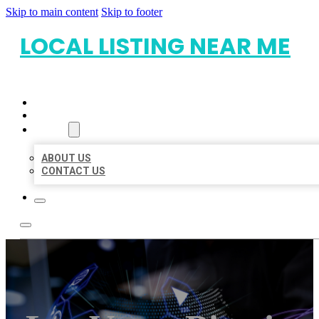
Skip to main content
Skip to footer
LOCAL LISTING NEAR ME
HOME
LOCATIONS
ABOUT
ABOUT US
CONTACT US