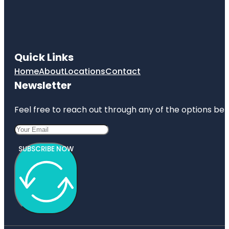
Quick Links
Home
About
Locations
Contact
Newsletter
Feel free to reach out through any of the options belo
SUBSCRIBE NOW