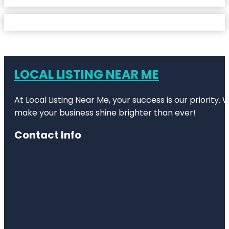
LOCAL LISTING NEAR ME
At Local Listing Near Me, your success is our priority
make your business shine brighter than ever!
Contact Info