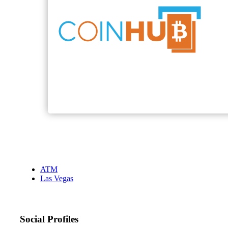
ATM
Las Vegas
Social Profiles