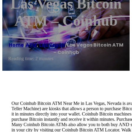
Las Vegas Bitcoin
ATM – Coinhub
Home
/
ATM
,
Las Vegas
/
Las Vegas Bitcoin ATM
– Coinhub
Reading time: 2 minutes
Our Coinhub Bitcoin ATM Near Me in Las Vegas, Nevada is availa
Teller Machine) are kiosks that allows a person to purchase Bitc
it in minutes directly into your wallet. Coinhub Bitcoin machines
purchase Bitcoin instantly and receive it within minutes. Purch
Many Coinhub Bitcoin ATMs also allow you to both buy AND sell 
in your city by visiting our Coinhub Bitcoin ATM Locator. Walk 