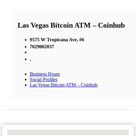
Las Vegas Bitcoin ATM – Coinhub
9575 W Tropicana Ave, #6
7029002037
,
Business Hours
Social Profiles
Las Vegas Bitcoin ATM – Coinhub
No Locations Found