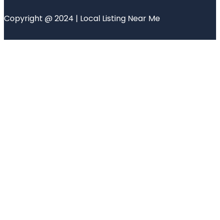
Copyright @ 2024 | Local Listing Near Me