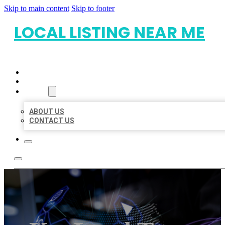
Skip to main content
Skip to footer
LOCAL LISTING NEAR ME
HOME
LOCATIONS
ABOUT
ABOUT US
CONTACT US