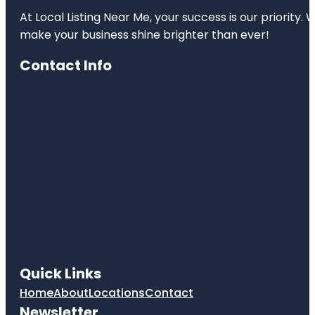
At Local Listing Near Me, your success is our priority
make your business shine brighter than ever!
Contact Info
Quick Links
Home
About
Locations
Contact
Newsletter