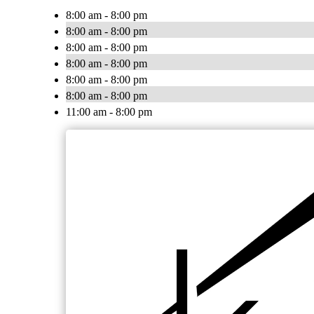
8:00 am - 8:00 pm
8:00 am - 8:00 pm
8:00 am - 8:00 pm
8:00 am - 8:00 pm
8:00 am - 8:00 pm
8:00 am - 8:00 pm
11:00 am - 8:00 pm