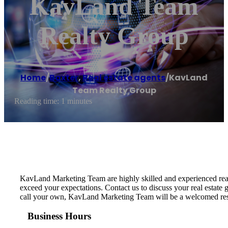
KavLand Team
Realty Group
Home
/
Baxter
,
Real estate agents
/
KavLand
Team Realty Group
Reading time: 1 minutes
KavLand Marketing Team are highly skilled and experienced real
exceed your expectations. Contact us to discuss your real estate g
call your own, KavLand Marketing Team will be a welcomed resour
Business Hours