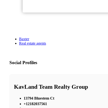
Baxter
Real estate agents
Social Profiles
KavLand Team Realty Group
13794 Bluestem Ct
+12182037561