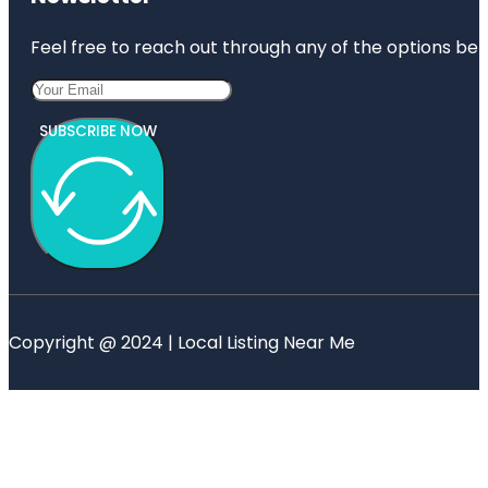
Feel free to reach out through any of the options belo
SUBSCRIBE NOW
Copyright @ 2024 | Local Listing Near Me