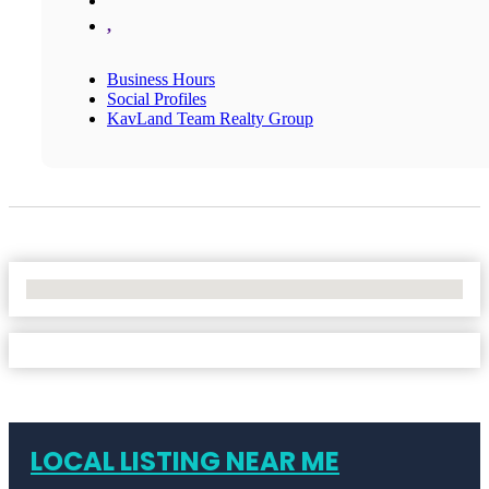
,
Business Hours
Social Profiles
KavLand Team Realty Group
No Locations Found
LOCAL LISTING NEAR ME