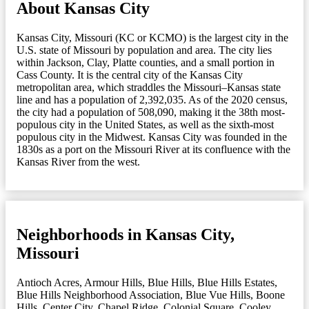
About Kansas City
Kansas City, Missouri (KC or KCMO) is the largest city in the
U.S. state of Missouri by population and area. The city lies
within Jackson, Clay, Platte counties, and a small portion in
Cass County. It is the central city of the Kansas City
metropolitan area, which straddles the Missouri–Kansas state
line and has a population of 2,392,035. As of the 2020 census,
the city had a population of 508,090, making it the 38th most-
populous city in the United States, as well as the sixth-most
populous city in the Midwest. Kansas City was founded in the
1830s as a port on the Missouri River at its confluence with the
Kansas River from the west.
Neighborhoods in Kansas City,
Missouri
Antioch Acres
,
Armour Hills
,
Blue Hills
,
Blue Hills Estates
,
Blue Hills Neighborhood Association
,
Blue Vue Hills
,
Boone
Hills
,
Center City
,
Chapel Ridge
,
Colonial Square
,
Cooley