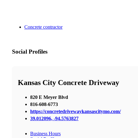
Concrete contractor
Social Profiles
Kansas City Concrete Driveway
820 E Meyer Blvd
816-608-6773
https://concretedrivewaykansascitymo.com/
39.012096, -94.5763827
Business Hours