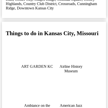
Highlands
,
Country Club District
,
Crossroads
,
Cunningham
Ridge
,
Downtown Kansas City
Things to do in Kansas City, Missouri
ART GARDEN KC
Airline History
Museum
Ambiance on the
American Jazz