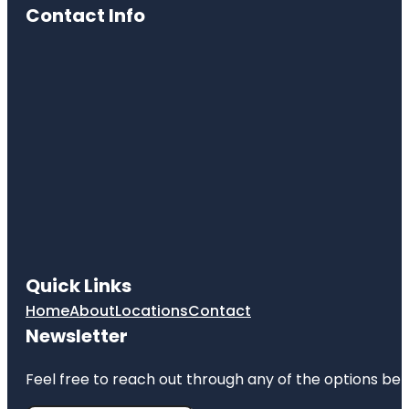
Cultural
Contact Info
Center
Cave Spring
Park
Children's
Fountain
Country
Club Plaza
Frank A.
Theis Park
KC Wheel
Quick Links
Kansas City
Home
About
Locations
Contact
Fun Tours
Newsletter
Kansas City
Love Mural
Feel free to reach out through any of the options belo