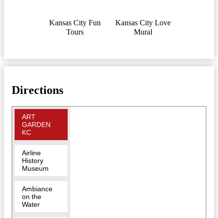
Kansas City Fun
Kansas City Love
Tours
Mural
Directions
ART
GARDEN
KC
Airline
History
Museum
Ambiance
on the
Water