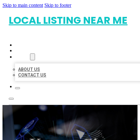
Skip to main content
Skip to footer
LOCAL LISTING NEAR ME
HOME
LOCATIONS
ABOUT
ABOUT US
CONTACT US