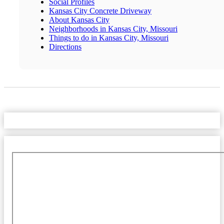
Social Profiles
Kansas City Concrete Driveway
About Kansas City
Neighborhoods in Kansas City, Missouri
Things to do in Kansas City, Missouri
Directions