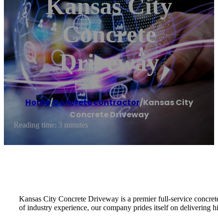
Kansas City
Concrete
Driveway
Home
/
Concrete contractor
/
Kansas City
Concrete Driveway
Reading time: 3 minutes
Kansas City Concrete Driveway is a premier full-service concrete 
of industry experience, our company prides itself on delivering hi