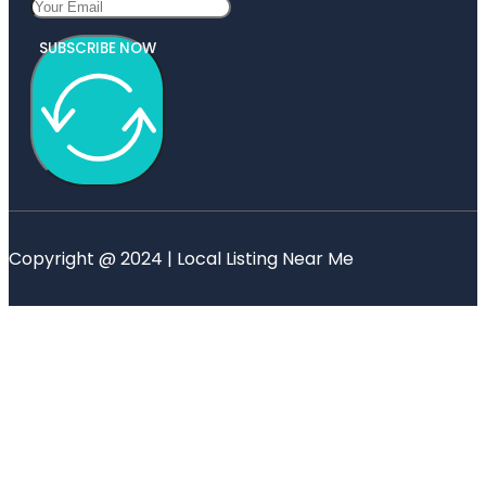
SUBSCRIBE NOW
Copyright @ 2024 | Local Listing Near Me