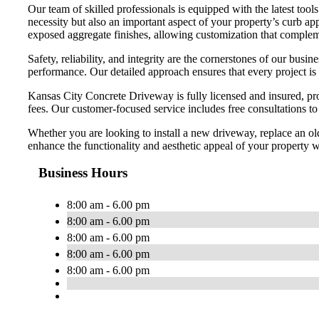
Our team of skilled professionals is equipped with the latest too
necessity but also an important aspect of your property’s curb app
exposed aggregate finishes, allowing customization that compleme
Safety, reliability, and integrity are the cornerstones of our bu
performance. Our detailed approach ensures that every project is
Kansas City Concrete Driveway is fully licensed and insured, pro
fees. Our customer-focused service includes free consultations t
Whether you are looking to install a new driveway, replace an ol
enhance the functionality and aesthetic appeal of your property wi
Business Hours
8:00 am - 6.00 pm
8:00 am - 6.00 pm
8:00 am - 6.00 pm
8:00 am - 6.00 pm
8:00 am - 6.00 pm