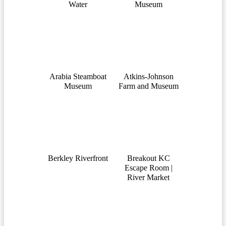
Water
Museum
Arabia Steamboat
Atkins-Johnson
Museum
Farm and Museum
Berkley Riverfront
Breakout KC
Escape Room |
River Market