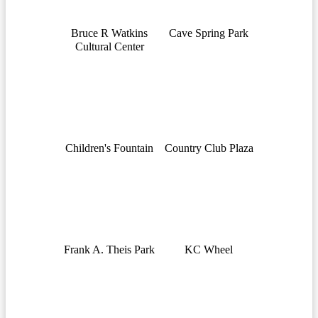
Bruce R Watkins
Cave Spring Park
Cultural Center
Children's Fountain
Country Club Plaza
Frank A. Theis Park
KC Wheel