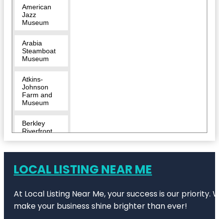
American
Jazz
Museum
Arabia
Steamboat
Museum
Atkins-
Johnson
Farm and
Museum
Berkley
Riverfront
Breakout
KC Escape
LOCAL LISTING NEAR ME
Room |
River
Market
At Local Listing Near Me, your success is our priority
Bruce R
make your business shine brighter than ever!
Watkins