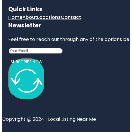
Quick Links
Home
About
Locations
Contact
Newsletter
Feel free to reach out through any of the options belo
SUBSCRIBE NOW
Copyright @ 2024 | Local Listing Near Me