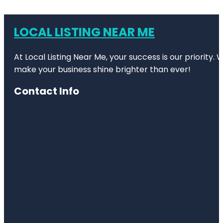
LOCAL LISTING NEAR ME
At Local Listing Near Me, your success is our priority
make your business shine brighter than ever!
Contact Info