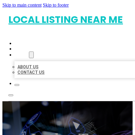
Skip to main content
Skip to footer
LOCAL LISTING NEAR ME
HOME
LOCATIONS
ABOUT
ABOUT US
CONTACT US