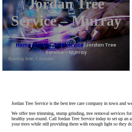
Jordan Tree
Service – Murray
Home
/
Murray
,
Tree service
/
Jordan Tree
Service – Murray
Reading time: 1 minutes
Jordan Tree Service is the best tree care company in town and we
We offer tree trimming, stump grinding, tree removal services for 
healthy year-round. Call Jordan Tree Service today to set up an a
your trees while still providing them with enough light so they do