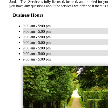
Jordan Tree Service is fully licensed, insured, and bonded for you
you have any questions about the services we offer or if there is
Business Hours
9:00 am - 5:00 pm
9:00 am - 5:00 pm
9:00 am - 5:00 pm
9:00 am - 5:00 pm
9:00 am - 5:00 pm
9:00 am - 5:00 pm
9:00 am - 5:00 pm