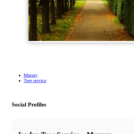
Murray
Tree service
Social Profiles