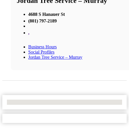
Jordan Tree Service – Murray
4688 S Hanauer St
(801) 797-2189
,
Business Hours
Social Profiles
Jordan Tree Service – Murray
No Locations Found