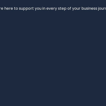
e’re here to support you in every step of your business jou