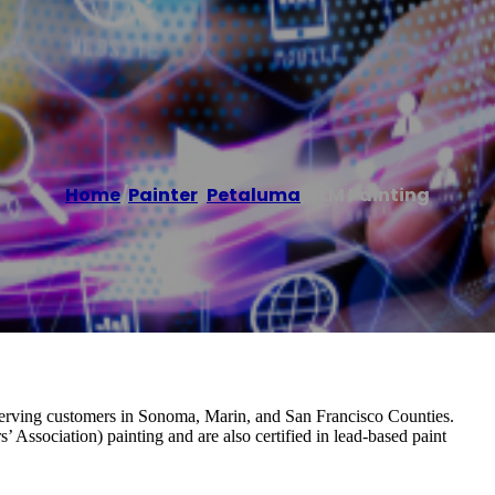
Home
/
Painter
,
Petaluma
/
JLM Painting
serving customers in Sonoma, Marin, and San Francisco Counties.
Association) painting and are also certified in lead-based paint