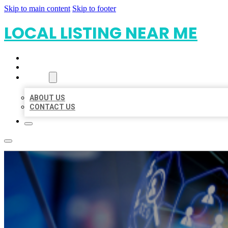
Skip to main content
Skip to footer
LOCAL LISTING NEAR ME
HOME
LOCATIONS
ABOUT
ABOUT US
CONTACT US