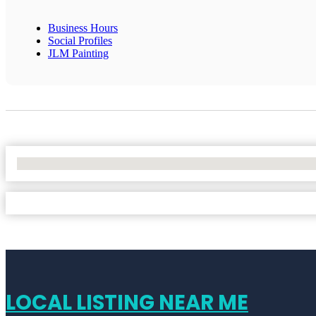
Business Hours
Social Profiles
JLM Painting
No Locations Found
LOCAL LISTING NEAR ME