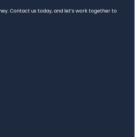
rney. Contact us today, and let’s work together to