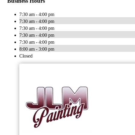
Business Hours
7:30 am - 4:00 pm
7:30 am - 4:00 pm
7:30 am - 4:00 pm
7:30 am - 4:00 pm
7:30 am - 4:00 pm
8:00 am - 3:00 pm
Closed