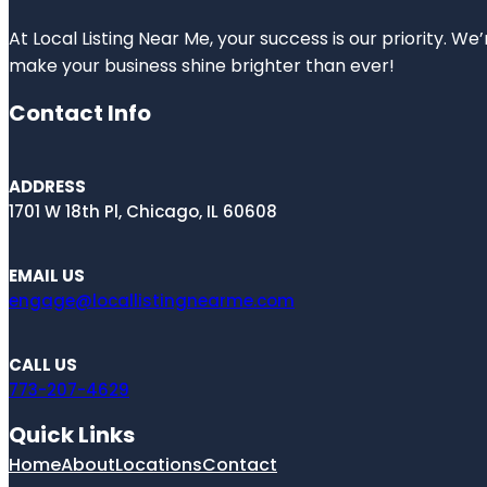
At Local Listing Near Me, your success is our priority. W
make your business shine brighter than ever!
Contact Info
ADDRESS
1701 W 18th Pl, Chicago, IL 60608
EMAIL US
engage@locallistingnearme.com
CALL US
773-207-4629
Quick Links
Home
About
Locations
Contact