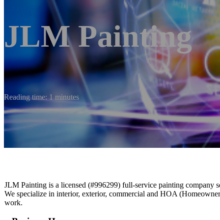
JLM Painting
Reading time: 1 minutes
JLM Painting is a licensed (#996299) full-service painting company 
We specialize in interior, exterior, commercial and HOA (Homeowners’ 
work.