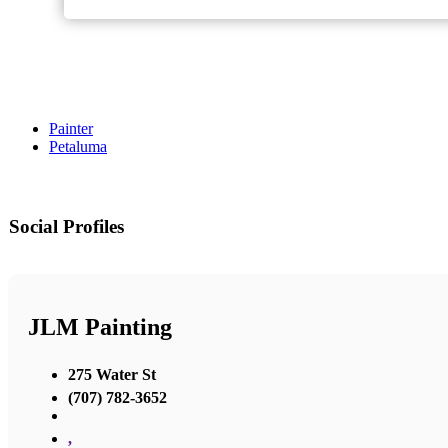
Painter
Petaluma
Social Profiles
JLM Painting
275 Water St
(707) 782-3652
,