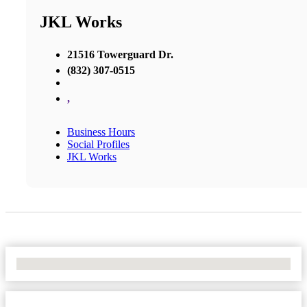
JKL Works
21516 Towerguard Dr.
(832) 307-0515
,
Business Hours
Social Profiles
JKL Works
No Locations Found