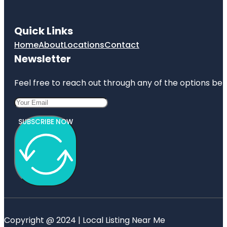
Quick Links
Home
About
Locations
Contact
Newsletter
Feel free to reach out through any of the options belo
SUBSCRIBE NOW
Copyright @ 2024 | Local Listing Near Me