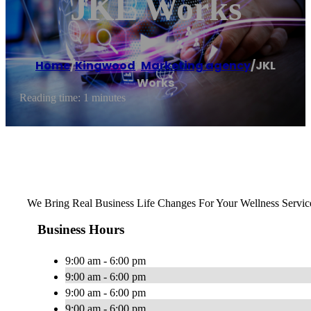
JKL Works
Home
/
Kingwood
,
Marketing agency
/
JKL
Works
Reading time: 1 minutes
We Bring Real Business Life Changes For Your Wellness Servic
Business Hours
9:00 am - 6:00 pm
9:00 am - 6:00 pm
9:00 am - 6:00 pm
9:00 am - 6:00 pm