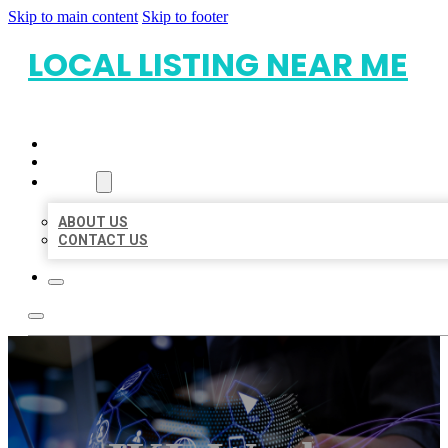
Skip to main content
Skip to footer
LOCAL LISTING NEAR ME
HOME
LOCATIONS
ABOUT
ABOUT US
CONTACT US