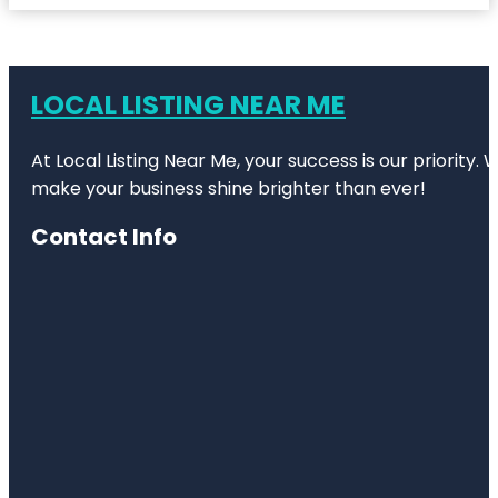
LOCAL LISTING NEAR ME
At Local Listing Near Me, your success is our priority
make your business shine brighter than ever!
Contact Info