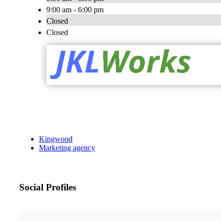
9:00 am - 6:00 pm
Closed
Closed
Kingwood
Marketing agency
Social Profiles