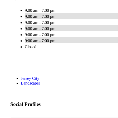
9:00 am - 7:00 pm
9:00 am - 7:00 pm
9:00 am - 7:00 pm
9:00 am - 7:00 pm
9:00 am - 7:00 pm
9:00 am - 7:00 pm
Closed
Jersey City
Landscaper
Social Profiles