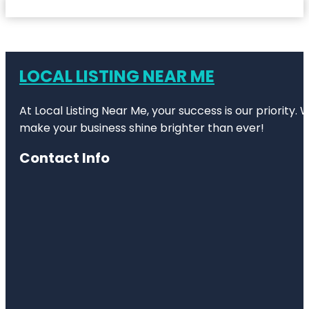
LOCAL LISTING NEAR ME
At Local Listing Near Me, your success is our priority
make your business shine brighter than ever!
Contact Info