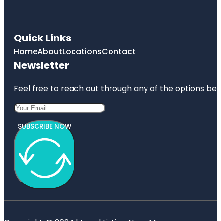
Quick Links
Home
About
Locations
Contact
Newsletter
Feel free to reach out through any of the options belo
SUBSCRIBE NOW