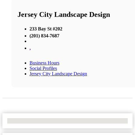
Jersey City Landscape Design
233 Bay St #202
(201) 834-7687
,
Business Hours
Social Profiles
Jersey City Landscape Design
No Locations Found