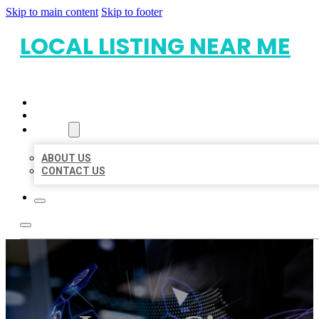
Skip to main content
Skip to footer
LOCAL LISTING NEAR ME
HOME
LOCATIONS
ABOUT
ABOUT US
CONTACT US