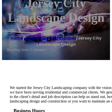
Jersey City
Landscape Design
Home
/
Jersey City
,
Landscaper
/
Jersey City
Landscape Design
Reading time: 1 minutes
We started the Jersey City Landscaping company with the vision t
we have been serving residential and commercial clients. We genu
to the client’s detail and job description can help us stand out,
landscaping design and construction or you want to maintain an ex
Business Hours