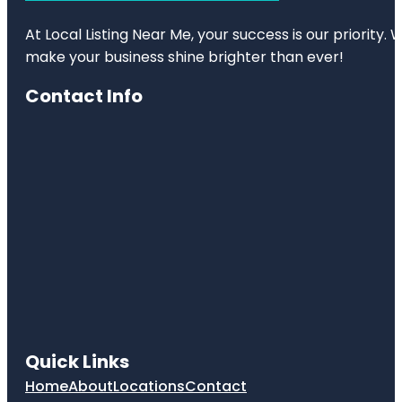
At Local Listing Near Me, your success is our priority
make your business shine brighter than ever!
Contact Info
Quick Links
Home
About
Locations
Contact