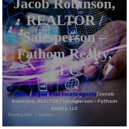
Jacob Robinson,
REALTOR /
Salesperson –
Fathom Realty,
LLC
Home
/
Logan
,
Real estate agents
/
Jacob
Robinson, REALTOR / Salesperson – Fathom
Realty, LLC
Reading time: 1 minutes