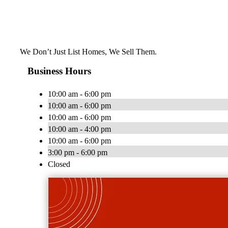
We Don’t Just List Homes, We Sell Them.
Business Hours
10:00 am - 6:00 pm
10:00 am - 6:00 pm
10:00 am - 6:00 pm
10:00 am - 4:00 pm
10:00 am - 6:00 pm
3:00 pm - 6:00 pm
Closed