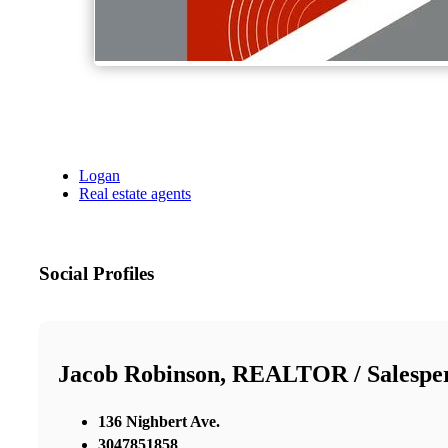
Logan
Real estate agents
Social Profiles
Jacob Robinson, REALTOR / Salespe
136 Nighbert Ave.
3047851858