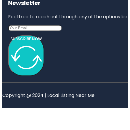
Newsletter
Feel free to reach out through any of the options belo
SUBSCRIBE NOW
Copyright @ 2024 | Local Listing Near Me