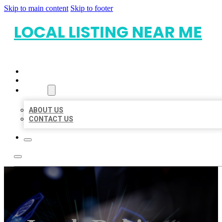
Skip to main content
Skip to footer
LOCAL LISTING NEAR ME
HOME
LOCATIONS
ABOUT
ABOUT US
CONTACT US