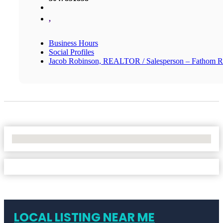
,
Business Hours
Social Profiles
Jacob Robinson, REALTOR / Salesperson – Fathom R
No Locations Found
LOCAL LISTING NEAR ME