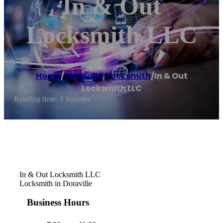
In & Out
Locksmith LLC
Home
/
Doraville
,
Locksmith
/
In & Out
Locksmith LLC
Reading time: 1 minutes
In & Out Locksmith LLC
Locksmith in Doraville
Business Hours