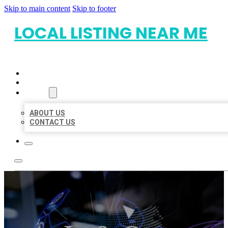
Skip to main content
Skip to footer
LOCAL LISTING NEAR ME
HOME
LOCATIONS
ABOUT
ABOUT US
CONTACT US