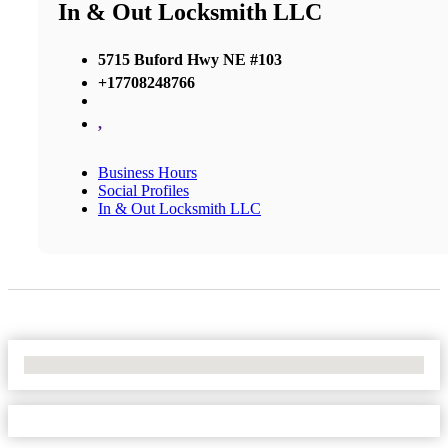
In & Out Locksmith LLC
5715 Buford Hwy NE #103
+17708248766
,
Business Hours
Social Profiles
In & Out Locksmith LLC
No Locations Found