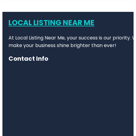
LOCAL LISTING NEAR ME
At Local Listing Near Me, your success is our priority
make your business shine brighter than ever!
Contact Info