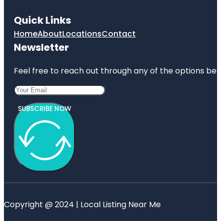
Quick Links
Home
About
Locations
Contact
Newsletter
Feel free to reach out through any of the options belo
SUBSCRIBE NOW
Copyright @ 2024 | Local Listing Near Me