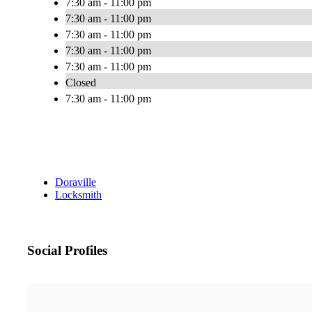
7:30 am - 11:00 pm
7:30 am - 11:00 pm
7:30 am - 11:00 pm
7:30 am - 11:00 pm
7:30 am - 11:00 pm
Closed
7:30 am - 11:00 pm
Doraville
Locksmith
Social Profiles