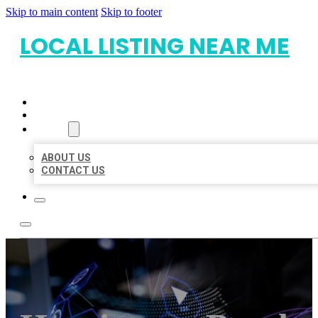
Skip to main content
Skip to footer
LOCAL LISTING NEAR ME
HOME
LOCATIONS
ABOUT
ABOUT US
CONTACT US