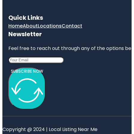
Quick Links
Home
About
Locations
Contact
Newsletter
Feel free to reach out through any of the options belo
SUBSCRIBE NOW
Copyright @ 2024 | Local Listing Near Me