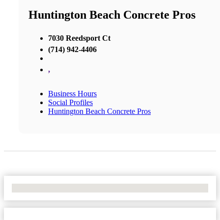
Huntington Beach Concrete Pros
7030 Reedsport Ct
(714) 942-4406
,
Business Hours
Social Profiles
Huntington Beach Concrete Pros
No Locations Found