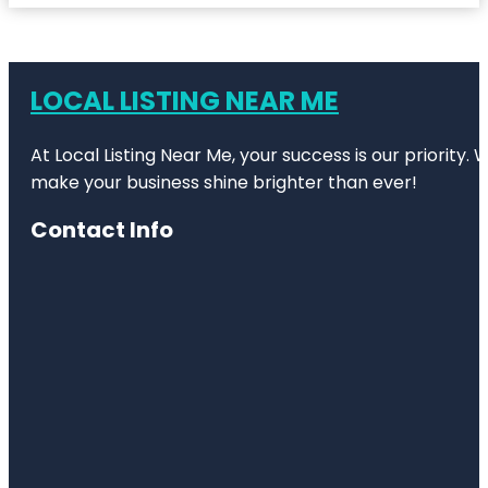
LOCAL LISTING NEAR ME
At Local Listing Near Me, your success is our priority
make your business shine brighter than ever!
Contact Info