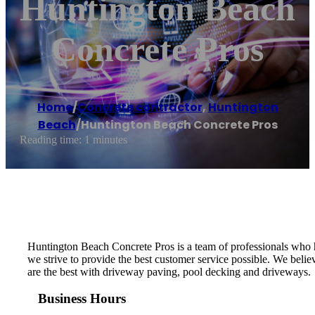
Huntington Beach
Concrete Pros
Home
/
Concrete contractor
,
Huntington
Beach
/
Huntington Beach Concrete Pros
Reading time: 1 minutes
Huntington Beach Concrete Pros is a team of professionals who h
we strive to provide the best customer service possible. We belie
are the best with driveway paving, pool decking and driveways.
Business Hours