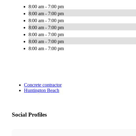
8:00 am - 7:00 pm
8:00 am - 7:00 pm
8:00 am - 7:00 pm
8:00 am - 7:00 pm
8:00 am - 7:00 pm
8:00 am - 7:00 pm
8:00 am - 7:00 pm
Concrete contractor
Huntington Beach
Social Profiles