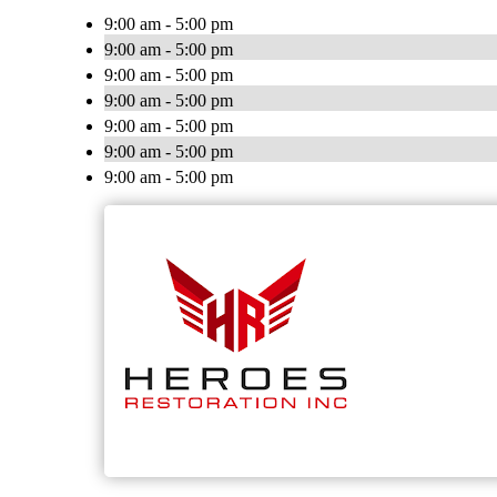
9:00 am - 5:00 pm
9:00 am - 5:00 pm
9:00 am - 5:00 pm
9:00 am - 5:00 pm
9:00 am - 5:00 pm
9:00 am - 5:00 pm
9:00 am - 5:00 pm