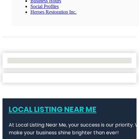
Business Hours
Social Profiles
Heroes Restoration Inc.
No Locations Found
LOCAL LISTING NEAR ME
At Local Listing Near Me, your success is our priority
make your business shine brighter than ever!