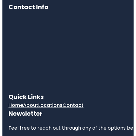
Contact Info
Quick Links
Home
About
Locations
Contact
Newsletter
Feel free to reach out through any of the options belo