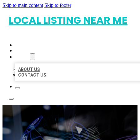
Skip to main content
Skip to footer
LOCAL LISTING NEAR ME
HOME
LOCATIONS
ABOUT
ABOUT US
CONTACT US