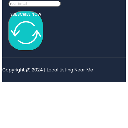
SUBSCRIBE NOW
Copyright @ 2024 | Local Listing Near Me