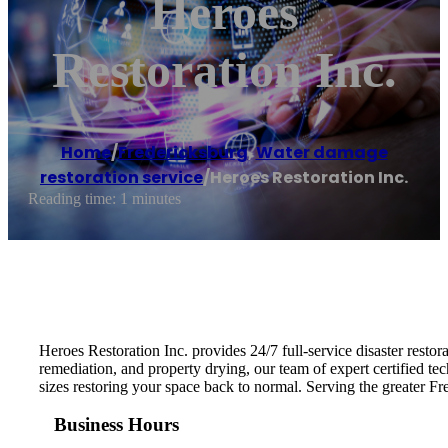
Heroes
Restoration Inc.
Home
/
Fredericksburg
,
Water damage
restoration service
/
Heroes Restoration Inc.
Reading time: 1 minutes
Heroes Restoration Inc. provides 24/7 full-service disaster resto
remediation, and property drying, our team of expert certified tec
sizes restoring your space back to normal. Serving the greater 
Business Hours