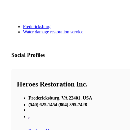
Fredericksburg
Water damage restoration service
Social Profiles
Heroes Restoration Inc.
Fredericksburg, VA 22401, USA
(540) 625-1454 (804) 395-7428
,