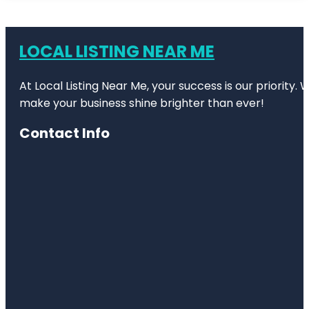
LOCAL LISTING NEAR ME
At Local Listing Near Me, your success is our priority
make your business shine brighter than ever!
Contact Info