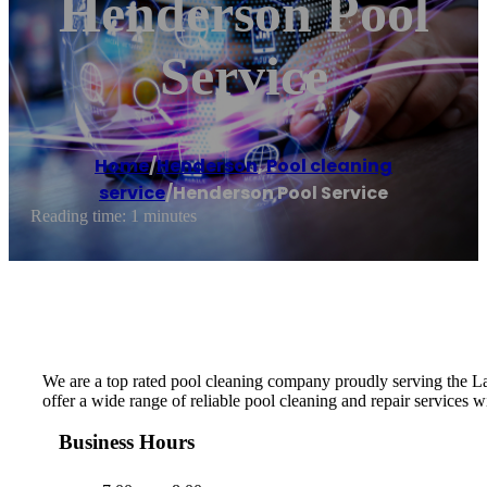
Henderson Pool
Service
Home
/
Henderson
,
Pool cleaning
service
/
Henderson Pool Service
Reading time: 1 minutes
We are a top rated pool cleaning company proudly serving the La
offer a wide range of reliable pool cleaning and repair services w
Business Hours