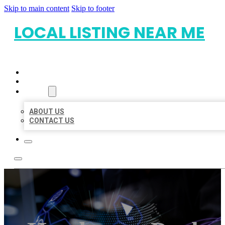
Skip to main content
Skip to footer
LOCAL LISTING NEAR ME
HOME
LOCATIONS
ABOUT
ABOUT US
CONTACT US