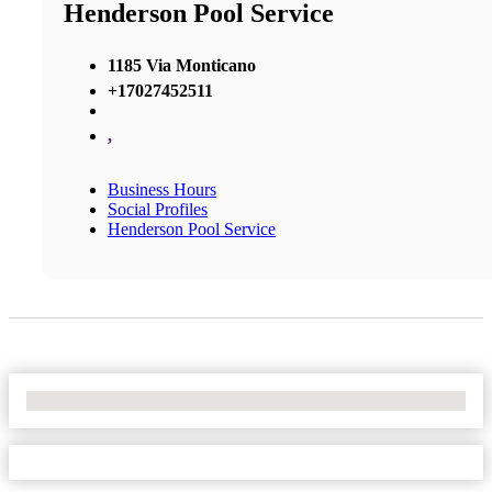
Henderson Pool Service
1185 Via Monticano
+17027452511
,
Business Hours
Social Profiles
Henderson Pool Service
No Locations Found