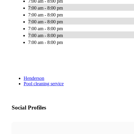
7:00 am - 8:00 pm
7:00 am - 8:00 pm
7:00 am - 8:00 pm
7:00 am - 8:00 pm
7:00 am - 8:00 pm
7:00 am - 8:00 pm
7:00 am - 8:00 pm
Henderson
Pool cleaning service
Social Profiles