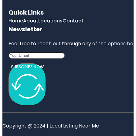
Quick Links
Home
About
Locations
Contact
Newsletter
Feel free to reach out through any of the options belo
SUBSCRIBE NOW
Copyright @ 2024 | Local Listing Near Me