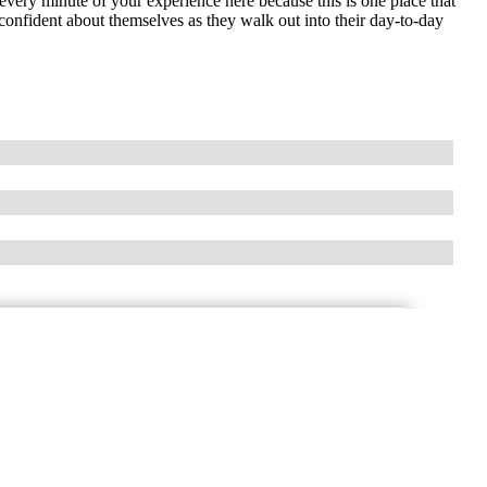
 every minute of your experience here because this is one place that
nfident about themselves as they walk out into their day-to-day