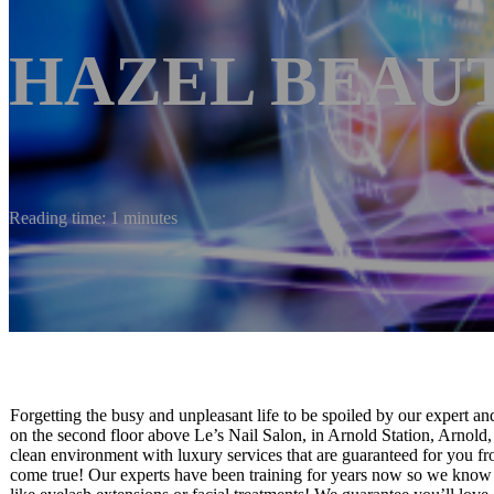
HAZEL BEAU
Reading time: 1 minutes
Forgetting the busy and unpleasant life to be spoiled by our expert a
on the second floor above Le’s Nail Salon, in Arnold Station, Arnol
clean environment with luxury services that are guaranteed for you fro
come true! Our experts have been training for years now so we know w