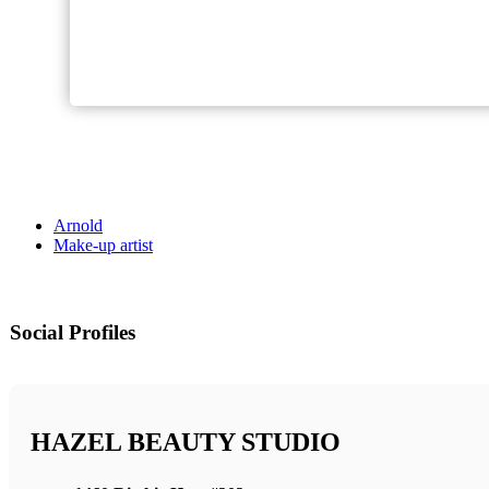
Arnold
Make-up artist
Social Profiles
HAZEL BEAUTY STUDIO