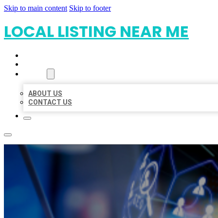
Skip to main content
Skip to footer
LOCAL LISTING NEAR ME
HOME
LOCATIONS
ABOUT
ABOUT US
CONTACT US