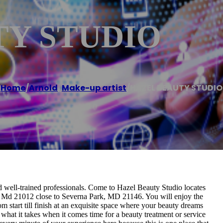
TY STUDIO
Home
/
Arnold
,
Make-up artist
/
HAZEL BEAUTY STUDIO
nd well-trained professionals. Come to Hazel Beauty Studio locates
d, Md 21012 close to Severna Park, MD 21146. You will enjoy the
m start till finish at an exquisite space where your beauty dreams
hat it takes when it comes time for a beauty treatment or service