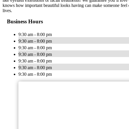
like eyelash extensions or facial treatments! We guarantee you’ll love
knows how important beautiful looks having can make someone feel co
lives.
Business Hours
9:30 am - 8:00 pm
9:30 am - 8:00 pm
9:30 am - 8:00 pm
9:30 am - 8:00 pm
9:30 am - 8:00 pm
9:30 am - 8:00 pm
9:30 am - 8:00 pm