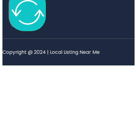
Copyright @ 2024 | Local Listing Near Me