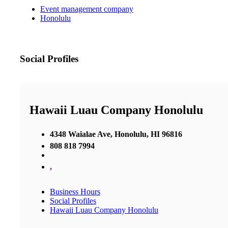
Event management company
Honolulu
Social Profiles
Hawaii Luau Company Honolulu
4348 Waialae Ave, Honolulu, HI 96816
808 818 7994
,
Business Hours
Social Profiles
Hawaii Luau Company Honolulu