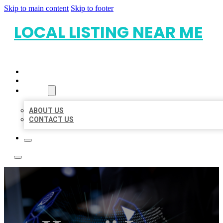
Skip to main content
Skip to footer
LOCAL LISTING NEAR ME
HOME
LOCATIONS
ABOUT
ABOUT US
CONTACT US