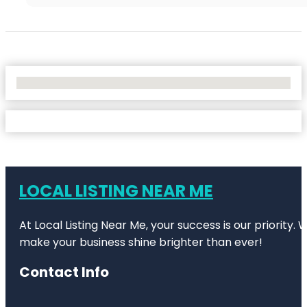
No Locations Found
LOCAL LISTING NEAR ME
At Local Listing Near Me, your success is our priority
make your business shine brighter than ever!
Contact Info