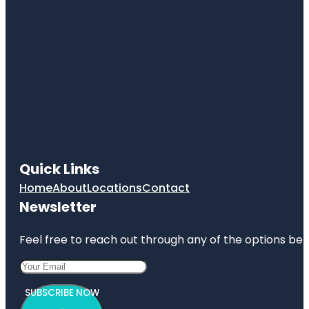
Quick Links
Home
About
Locations
Contact
Newsletter
Feel free to reach out through any of the options belo
SUBSCRIBE NOW