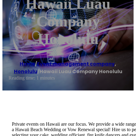
Hawaii Luau
Company
Honolulu
Home
/
Event management company
,
Honolulu
/
Hawaii Luau Company Honolulu
Reading time: 1 minutes
Private events on Hawaii are our focus. We provide a wide rang
a Hawaii Beach Wedding or Vow Renewal special! Hire us to perf
selecting your cake, wedding officiant, fire knife dancers and 