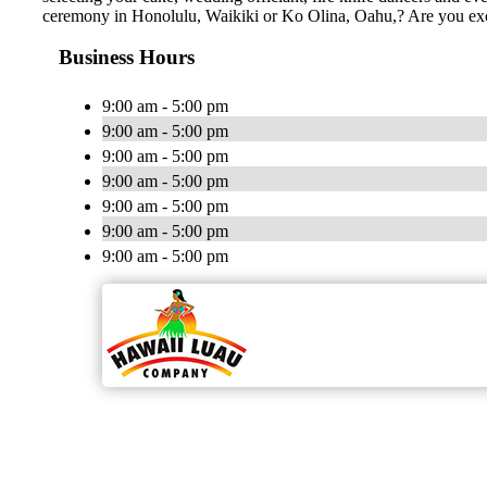
ceremony in Honolulu, Waikiki or Ko Olina, Oahu,? Are you ex
Business Hours
9:00 am - 5:00 pm
9:00 am - 5:00 pm
9:00 am - 5:00 pm
9:00 am - 5:00 pm
9:00 am - 5:00 pm
9:00 am - 5:00 pm
9:00 am - 5:00 pm