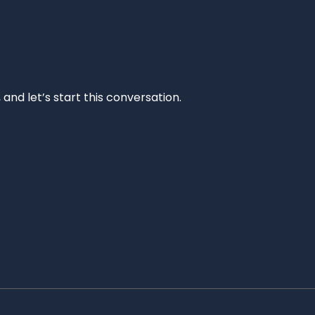
and let’s start this conversation.