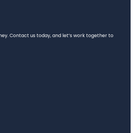
rney. Contact us today, and let’s work together to