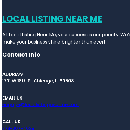
LOCAL LISTING NEAR ME
At Local Listing Near Me, your success is our priority. W
make your business shine brighter than ever!
Contact Info
ADDRESS
1701 W 18th Pl, Chicago, IL 60608
EMAIL US
engage@locallistingnearme.com
CALL US
773-207-4629