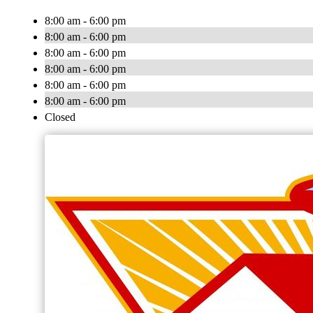
8:00 am - 6:00 pm
8:00 am - 6:00 pm
8:00 am - 6:00 pm
8:00 am - 6:00 pm
8:00 am - 6:00 pm
8:00 am - 6:00 pm
Closed