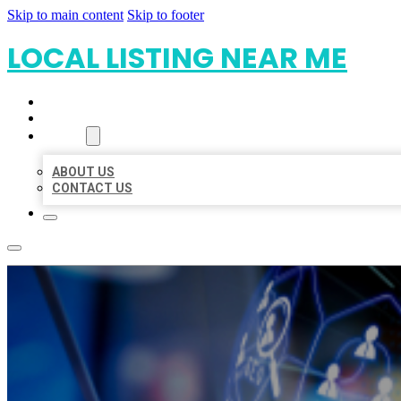
Skip to main content
Skip to footer
LOCAL LISTING NEAR ME
HOME
LOCATIONS
ABOUT
ABOUT US
CONTACT US