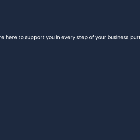
e’re here to support you in every step of your business jou