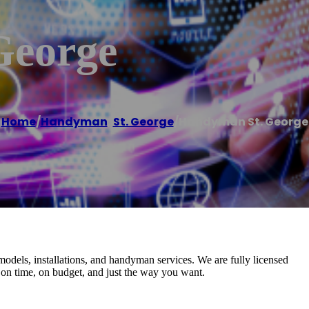
George
Home
/
Handyman
,
St. George
/
Handyman St. George
dels, installations, and handyman services. We are fully licensed
 on time, on budget, and just the way you want.