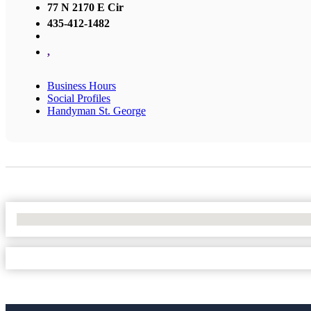
77 N 2170 E Cir
435-412-1482
,
Business Hours
Social Profiles
Handyman St. George
No Locations Found