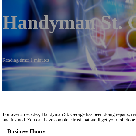
Handyman St. 
Reading time: 1 minutes
For over 2 decades, Handyman St. George has been doing repairs, remo
and insured. You can have complete trust that we’ll get your job done
Business Hours