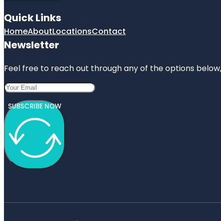
Quick Links
Home
About
Locations
Contact
Newsletter
Feel free to reach out through any of the options below, 
SUBSCRIBE NOW