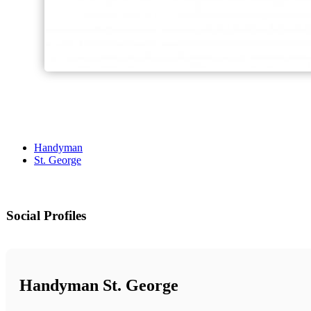
Handyman
St. George
Social Profiles
Handyman St. George