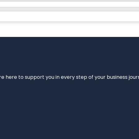
e’re here to support you in every step of your business jou