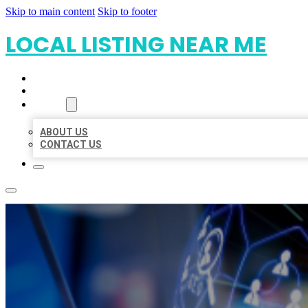
Skip to main content
Skip to footer
LOCAL LISTING NEAR ME
HOME
LOCATIONS
ABOUT
ABOUT US
CONTACT US