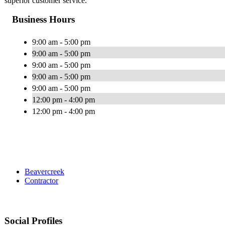
superior customer service.
Business Hours
9:00 am - 5:00 pm
9:00 am - 5:00 pm
9:00 am - 5:00 pm
9:00 am - 5:00 pm
9:00 am - 5:00 pm
12:00 pm - 4:00 pm
12:00 pm - 4:00 pm
Beavercreek
Contractor
Social Profiles