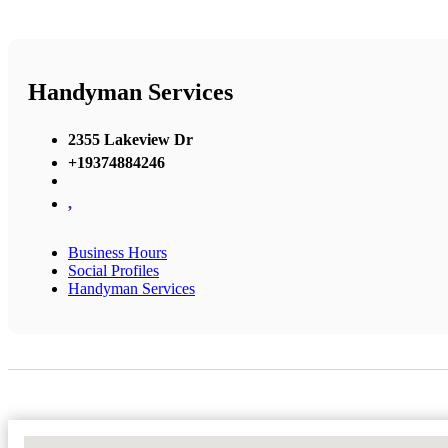
Handyman Services
2355 Lakeview Dr
+19374884246
,
Business Hours
Social Profiles
Handyman Services
No Locations Found