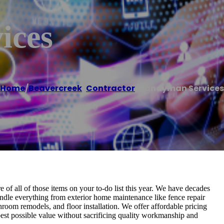
ices
Home
/
Beavercreek
,
Contractor
/
Handyman Services
of all of those items on your to-do list this year. We have decades
andle everything from exterior home maintenance like fence repair
room remodels, and floor installation. We offer affordable pricing
est possible value without sacrificing quality workmanship and