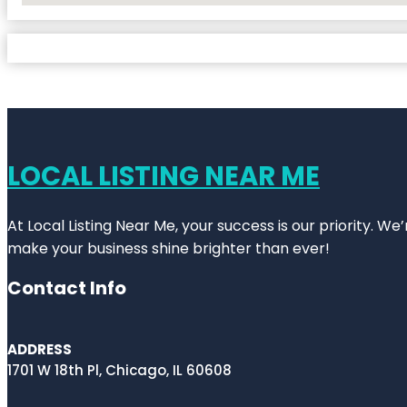
LOCAL LISTING NEAR ME
At Local Listing Near Me, your success is our priority. W
make your business shine brighter than ever!
Contact Info
ADDRESS
1701 W 18th Pl, Chicago, IL 60608