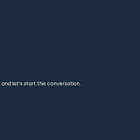
and let’s start this conversation.