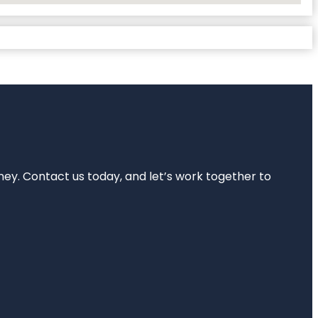
rney. Contact us today, and let’s work together to