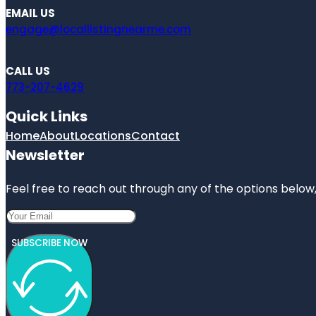
EMAIL US
engage@locallistingnearme.com
CALL US
773-207-4629
Quick Links
Home
About
Locations
Contact
Newsletter
Feel free to reach out through any of the options below, 
SUBSCRIBE NOW