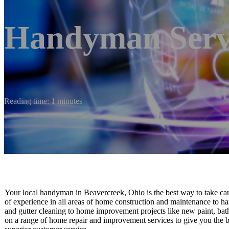
Handyman Serv
Reading time: 1 minutes
Your local handyman in Beavercreek, Ohio is the best way to take care 
of experience in all areas of home construction and maintenance to h
and gutter cleaning to home improvement projects like new paint, bath
on a range of home repair and improvement services to give you the b