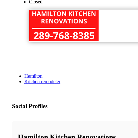
Closed
Hamilton
Kitchen remodeler
Social Profiles
Hamilton Kitchen Renovations