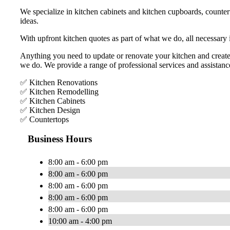
We specialize in kitchen cabinets and kitchen cupboards, countert
ideas.
With upfront kitchen quotes as part of what we do, all necessary
Anything you need to update or renovate your kitchen and create
we do. We provide a range of professional services and assistanc
✅ Kitchen Renovations
✅ Kitchen Remodelling
✅ Kitchen Cabinets
✅ Kitchen Design
✅ Countertops
Business Hours
8:00 am - 6:00 pm
8:00 am - 6:00 pm
8:00 am - 6:00 pm
8:00 am - 6:00 pm
8:00 am - 6:00 pm
10:00 am - 4:00 pm