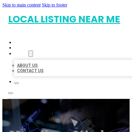
Skip to main content
Skip to footer
LOCAL LISTING NEAR ME
HOME
LOCATIONS
ABOUT
ABOUT US
CONTACT US