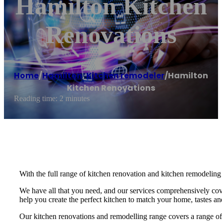
Hamilton Kitchen
Renovations
Home
/
Hamilton
,
Kitchen remodeler
/
Hamilton
Kitchen Renovations
Reading time: 2 minutes
With the full range of kitchen renovation and kitchen remodeling 
We have all that you need, and our services comprehensively cove
help you create the perfect kitchen to match your home, tastes an
Our kitchen renovations and remodelling range covers a range of d