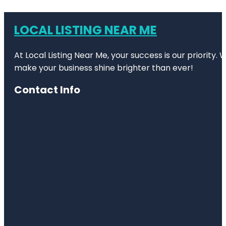
LOCAL LISTING NEAR ME
At Local Listing Near Me, your success is our priority
make your business shine brighter than ever!
Contact Info