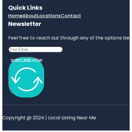
Quick Links
Home
About
Locations
Contact
Newsletter
Feel free to reach out through any of the options belo
SUBSCRIBE NOW
Copyright @ 2024 | Local Listing Near Me