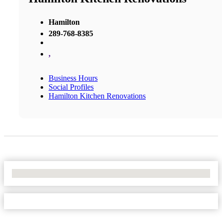
Hamilton
289-768-8385
,
Business Hours
Social Profiles
Hamilton Kitchen Renovations
No Locations Found