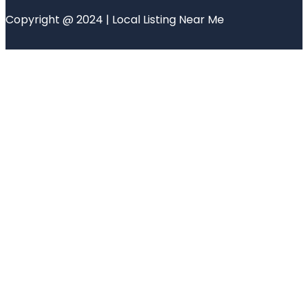
Copyright @ 2024 | Local Listing Near Me