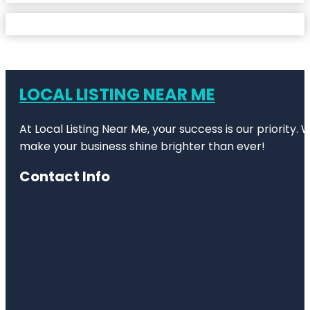
LOCAL LISTING NEAR ME
At Local Listing Near Me, your success is our priority
make your business shine brighter than ever!
Contact Info