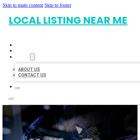
Skip to main content
Skip to footer
LOCAL LISTING NEAR ME
HOME
LOCATIONS
ABOUT
ABOUT US
CONTACT US