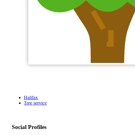
Halifax
Tree service
Social Profiles