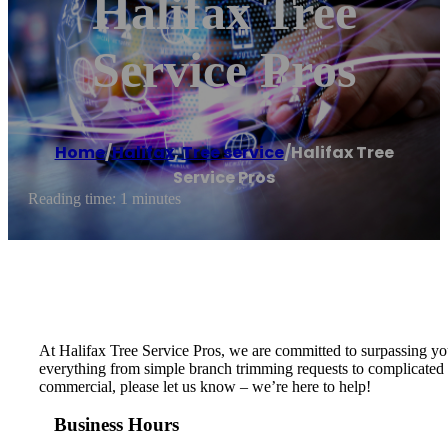
Halifax Tree
Service Pros
Home
/
Halifax
,
Tree service
/
Halifax Tree
Service Pros
Reading time: 1 minutes
At Halifax Tree Service Pros, we are committed to surpassing you
everything from simple branch trimming requests to complicated or
commercial, please let us know – we’re here to help!
Business Hours