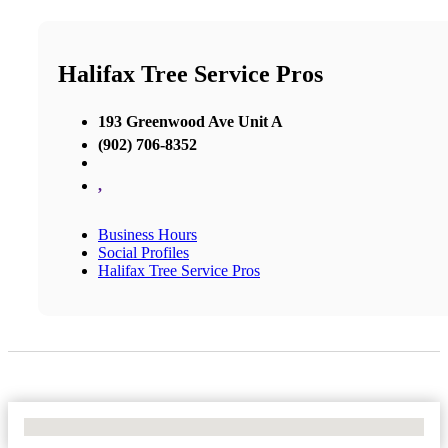
Halifax Tree Service Pros
193 Greenwood Ave Unit A
(902) 706-8352
,
Business Hours
Social Profiles
Halifax Tree Service Pros
No Locations Found