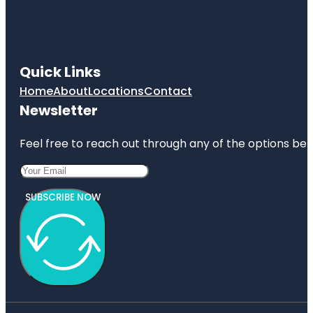
Quick Links
Home
About
Locations
Contact
Newsletter
Feel free to reach out through any of the options belo
SUBSCRIBE NOW