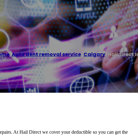
ome
/
Auto dent removal service
,
Calgary
/
Haildirect I
repairs. At Hail Direct we cover your deductible so you can get the