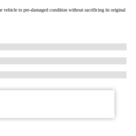
ur vehicle to pre-damaged condition without sacrificing its original