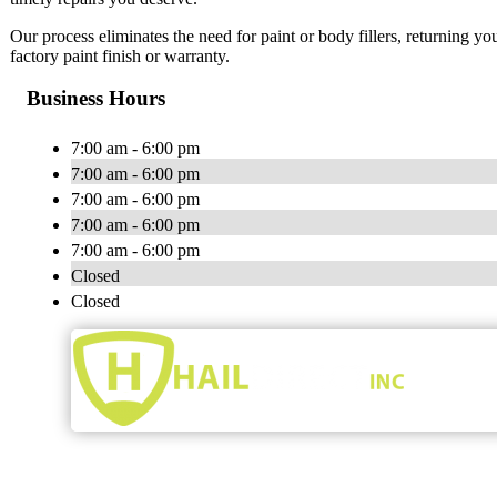
Our process eliminates the need for paint or body fillers, returning yo
factory paint finish or warranty.
Business Hours
7:00 am - 6:00 pm
7:00 am - 6:00 pm
7:00 am - 6:00 pm
7:00 am - 6:00 pm
7:00 am - 6:00 pm
Closed
Closed