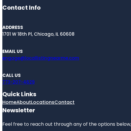
Contact Info
ADDRESS
1701 W 18th Pl, Chicago, IL 60608
EMAIL US
engage@locallistingnearme.com
CALL US
773-207-4629
Quick Links
Home
About
Locations
Contact
Newsletter
Feel free to reach out through any of the options below, 