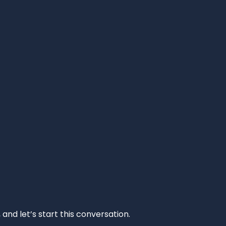
and let’s start this conversation.