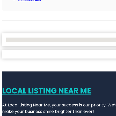
No Locations Found
LOCAL LISTING NEAR ME
At Local Listing Near Me, your success is our priority. W
make your business shine brighter than ever!