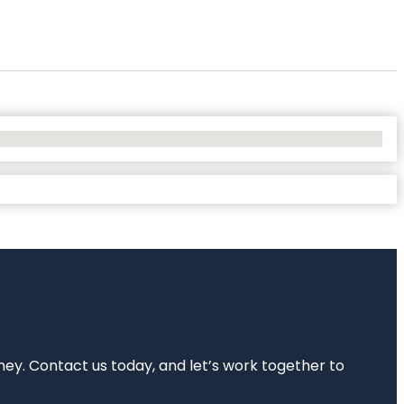
rney. Contact us today, and let’s work together to