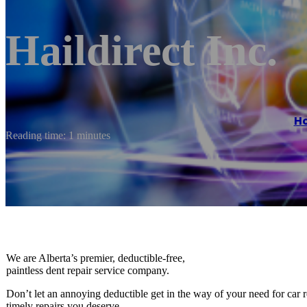
Haildirect Inc.
H
Reading time: 1 minutes
We are Alberta’s premier, deductible-free,
paintless dent repair service company.
Don’t let an annoying deductible get in the way of your need for car 
timely repairs you deserve.