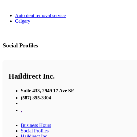
Auto dent removal service
Calgary
Social Profiles
Haildirect Inc.
Suite 433, 2949 17 Ave SE
(587) 355-3304
,
Business Hours
Social Profiles
Haildirect Inc.