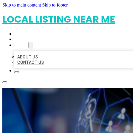
Skip to main content
Skip to footer
LOCAL LISTING NEAR ME
HOME
LOCATIONS
ABOUT
ABOUT US
CONTACT US