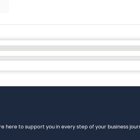
e’re here to support you in every step of your business jou